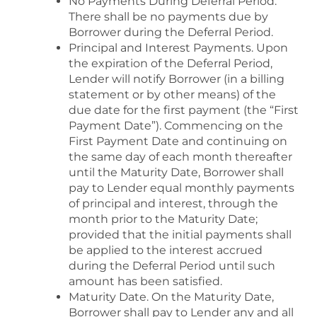
No Payments During Deferral Period.
There shall be no payments due by
Borrower during the Deferral Period.
Principal and Interest Payments. Upon
the expiration of the Deferral Period,
Lender will notify Borrower (in a billing
statement or by other means) of the
due date for the first payment (the “First
Payment Date”). Commencing on the
First Payment Date and continuing on
the same day of each month thereafter
until the Maturity Date, Borrower shall
pay to Lender equal monthly payments
of principal and interest, through the
month prior to the Maturity Date;
provided that the initial payments shall
be applied to the interest accrued
during the Deferral Period until such
amount has been satisfied.
Maturity Date. On the Maturity Date,
Borrower shall pay to Lender any and all