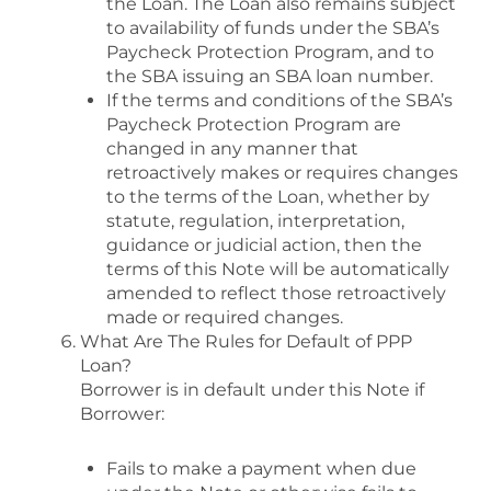
the Loan. The Loan also remains subject
to availability of funds under the SBA’s
Paycheck Protection Program, and to
the SBA issuing an SBA loan number.
If the terms and conditions of the SBA’s
Paycheck Protection Program are
changed in any manner that
retroactively makes or requires changes
to the terms of the Loan, whether by
statute, regulation, interpretation,
guidance or judicial action, then the
terms of this Note will be automatically
amended to reflect those retroactively
made or required changes.
What Are The Rules for Default of PPP
Loan?
Borrower is in default under this Note if
Borrower:
Fails to make a payment when due