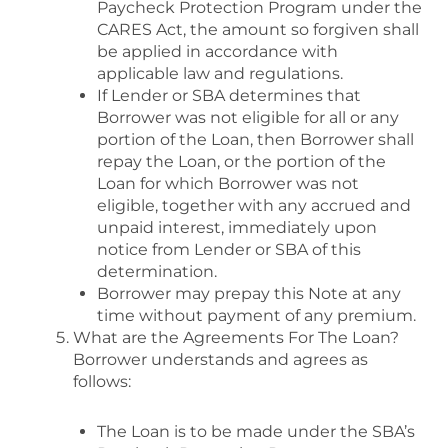
Paycheck Protection Program under the
CARES Act, the amount so forgiven shall
be applied in accordance with
applicable law and regulations.
If Lender or SBA determines that
Borrower was not eligible for all or any
portion of the Loan, then Borrower shall
repay the Loan, or the portion of the
Loan for which Borrower was not
eligible, together with any accrued and
unpaid interest, immediately upon
notice from Lender or SBA of this
determination.
Borrower may prepay this Note at any
time without payment of any premium.
What are the Agreements For The Loan?
Borrower understands and agrees as
follows:
The Loan is to be made under the SBA’s