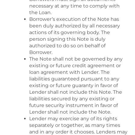
necessary at any time to comply with
the Loan.
Borrower’s execution of the Note has
been duly authorized by all necessary
actions of its governing body. The
person signing this Note is duly
authorized to do so on behalf of
Borrower.
The Note shall not be governed by any
existing or future credit agreement or
loan agreement with Lender. The
liabilities guaranteed pursuant to any
existing or future guaranty in favor of
Lender shall not include this Note. The
liabilities secured by any existing or
future security instrument in favor of
Lender shall not include the Note.
Lender may exercise any of its rights
separately or together, as many times
and in any order it chooses. Lenders may