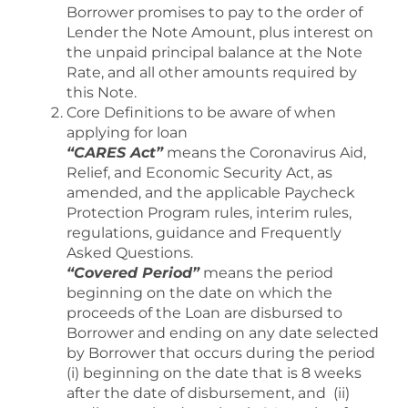
Borrower promises to pay to the order of
Lender the Note Amount, plus interest on
the unpaid principal balance at the Note
Rate, and all other amounts required by
this Note.
Core Definitions to be aware of when
applying for loan
“CARES Act”
means the Coronavirus Aid,
Relief, and Economic Security Act, as
amended, and the applicable Paycheck
Protection Program rules, interim rules,
regulations, guidance and Frequently
Asked Questions.
“Covered Period”
means the period
beginning on the date on which the
proceeds of the Loan are disbursed to
Borrower and ending on any date selected
by Borrower that occurs during the period
(i) beginning on the date that is 8 weeks
after the date of disbursement, and (ii)