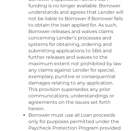
funding is no longer available. Borrower
understands and agrees that Lender will
not be liable to Borrower if Borrower fails
to obtain the loan applied for. As such,
Borrower releases and waives claims
concerning Lender’s processes and
systems for obtaining, ordering and
submitting applications to SBA and
further releases and waives to the
maximum extent not prohibited by law
any claims against Lender for special,
exemplary, punitive or consequential
damages relating to any application.
This provision supersedes any prior
communications, understandings or
agreements on the issues set forth
herein.
Borrower must use all Loan proceeds
only for purposes permitted under the
Paycheck Protection Program provided