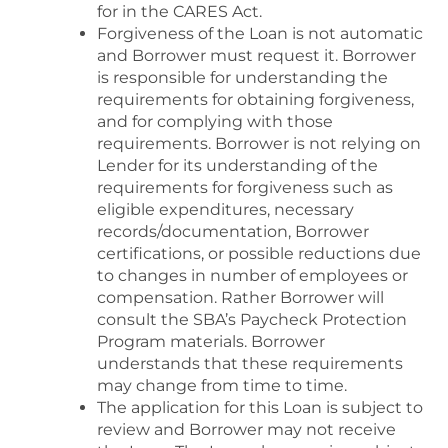
for in the CARES Act.
Forgiveness of the Loan is not automatic
and Borrower must request it. Borrower
is responsible for understanding the
requirements for obtaining forgiveness,
and for complying with those
requirements. Borrower is not relying on
Lender for its understanding of the
requirements for forgiveness such as
eligible expenditures, necessary
records/documentation, Borrower
certifications, or possible reductions due
to changes in number of employees or
compensation. Rather Borrower will
consult the SBA’s Paycheck Protection
Program materials. Borrower
understands that these requirements
may change from time to time.
The application for this Loan is subject to
review and Borrower may not receive