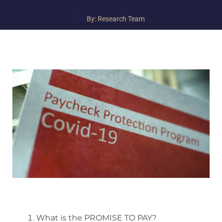
By:
Research Team
What is the PROMISE TO PAY?