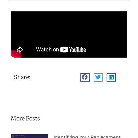
Share:
More Posts
Identifying Your Replacement