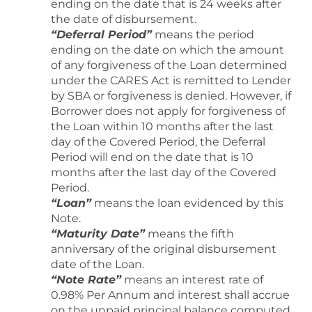
ending on the date that is 24 weeks after
the date of disbursement.
“Deferral Period”
means the period
ending on the date on which the amount
of any forgiveness of the Loan determined
under the CARES Act is remitted to Lender
by SBA or forgiveness is denied. However, if
Borrower does not apply for forgiveness of
the Loan within 10 months after the last
day of the Covered Period, the Deferral
Period will end on the date that is 10
months after the last day of the Covered
Period.
“Loan”
means the loan evidenced by this
Note.
“Maturity Date”
means the fifth
anniversary of the original disbursement
date of the Loan.
“Note Rate”
means an interest rate of
0.98% Per Annum and interest shall accrue
on the unpaid principal balance computed