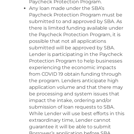
Paycheck Protection Program.
Any loan made under the SBA’s
Paycheck Protection Program must be
submitted to and approved by SBA. As
there is limited funding available under
the Paycheck Protection Program, it is
possible that not all applications
submitted will be approved by SBA.
Lender is participating in the Paycheck
Protection Program to help businesses
experiencing the economic impacts
from COVID 19 obtain funding through
the program. Lenders anticipate high
application volume and that there may
be processing and system issues that
impact the intake, ordering and/or
submission of loan requests to SBA.
While Lender will use best efforts in this
extraordinary time, Lender cannot
guarantee it will be able to submit
Borrower’s application before SBA