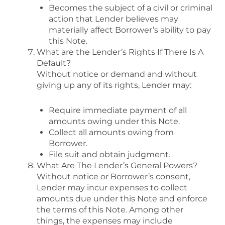
Becomes the subject of a civil or criminal
action that Lender believes may
materially affect Borrower’s ability to pay
this Note.
What are the Lender’s Rights If There Is A
Default?
Without notice or demand and without
giving up any of its rights, Lender may:
Require immediate payment of all
amounts owing under this Note.
Collect all amounts owing from
Borrower.
File suit and obtain judgment.
What Are The Lender’s General Powers?
Without notice or Borrower’s consent,
Lender may incur expenses to collect
amounts due under this Note and enforce
the terms of this Note. Among other
things, the expenses may include