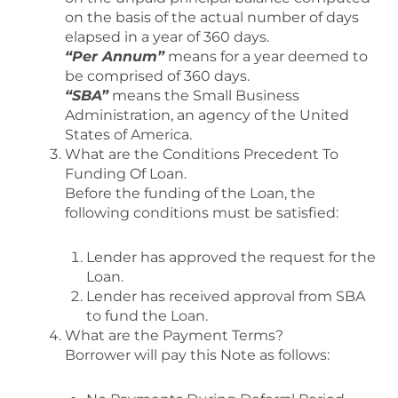
on the basis of the actual number of days
elapsed in a year of 360 days.
“Per Annum”
means for a year deemed to
be comprised of 360 days.
“SBA”
means the Small Business
Administration, an agency of the United
States of America.
What are the Conditions Precedent To
Funding Of Loan.
Before the funding of the Loan, the
following conditions must be satisfied:
Lender has approved the request for the
Loan.
Lender has received approval from SBA
to fund the Loan.
What are the Payment Terms?
Borrower will pay this Note as follows: