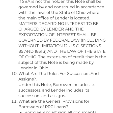
If SBA is not the holder, this Note shall be
governed by and construed in accordance
with the laws of the State of Ohio where
the main office of Lender is located.
MATTERS REGARDING INTEREST TO BE
CHARGED BY LENDER AND THE
EXPORTATION OF INTEREST SHALL BE
GOVERNED BY FEDERAL LAW (INCLUDING
WITHOUT LIMITATION 12 U.S.C. SECTIONS
85 AND 1831u) AND THE LAW OF THE STATE
OF OHIO. The extension of credit that is the
subject of this Note is being made by
Lender in Ohio.
What Are The Rules For Successors And
Assigns?.
Under this Note, Borrower includes its
successors, and Lender includes its
successors and assigns.
What are the General Provisions for
Borrowers of PPP Loans?
Borrowers must sign all documents