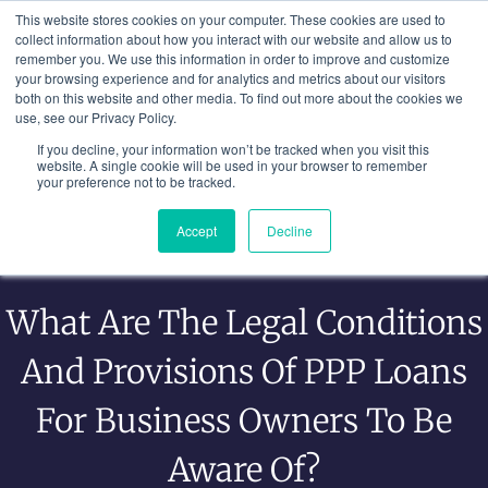
Skip
This website stores cookies on your computer. These cookies are used to
to
collect information about how you interact with our website and allow us to
remember you. We use this information in order to improve and customize
content
your browsing experience and for analytics and metrics about our visitors
both on this website and other media. To find out more about the cookies we
use, see our Privacy Policy.
If you decline, your information won’t be tracked when you visit this
website. A single cookie will be used in your browser to remember
your preference not to be tracked.
Accept
Decline
What Are The Legal Conditions
And Provisions Of PPP Loans
For Business Owners To Be
Aware Of?