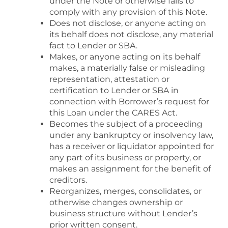
under the Note or otherwise fails to
comply with any provision of this Note.
Does not disclose, or anyone acting on
its behalf does not disclose, any material
fact to Lender or SBA.
Makes, or anyone acting on its behalf
makes, a materially false or misleading
representation, attestation or
certification to Lender or SBA in
connection with Borrower’s request for
this Loan under the CARES Act.
Becomes the subject of a proceeding
under any bankruptcy or insolvency law,
has a receiver or liquidator appointed for
any part of its business or property, or
makes an assignment for the benefit of
creditors.
Reorganizes, merges, consolidates, or
otherwise changes ownership or
business structure without Lender’s
prior written consent.