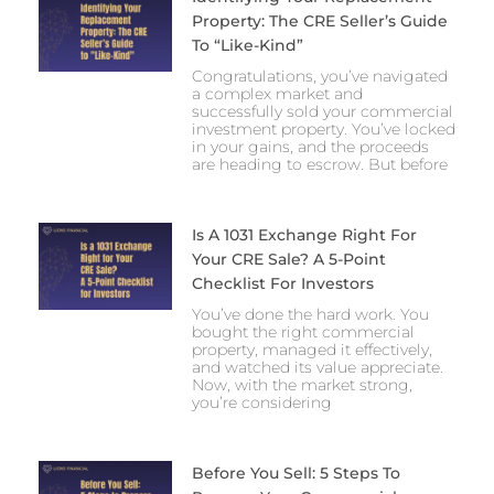
Property: The CRE Seller’s Guide
To “Like-Kind”
Congratulations, you’ve navigated
a complex market and
successfully sold your commercial
investment property. You’ve locked
in your gains, and the proceeds
are heading to escrow. But before
Is A 1031 Exchange Right For
Your CRE Sale? A 5-Point
Checklist For Investors
You’ve done the hard work. You
bought the right commercial
property, managed it effectively,
and watched its value appreciate.
Now, with the market strong,
you’re considering
Before You Sell: 5 Steps To