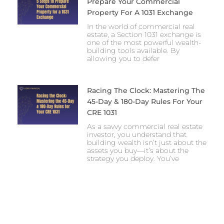
Prepare Your Commercial
Property For A 1031 Exchange
In the world of commercial real
estate, a Section 1031 exchange is
one of the most powerful wealth-
building tools available. By
allowing you to defer
Racing The Clock: Mastering The
45-Day & 180-Day Rules For Your
CRE 1031
As a savvy commercial real estate
investor, you understand that
building wealth isn’t just about the
assets you buy—it’s about the
strategy you deploy. You’ve
Prev
Next