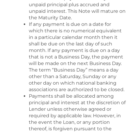
unpaid principal plus accrued and
unpaid interest. This Note will mature on
the Maturity Date.
If any payment is due on a date for
which there is no numerical equivalent
in a particular calendar month then it
shall be due on the last day of such
month. If any payment is due on a day
that is not a Business Day, the payment
will be made on the next Business Day.
The term “Business Day” means a day
other than a Saturday, Sunday or any
other day on which national banking
associations are authorized to be closed.
Payments shall be allocated among
principal and interest at the discretion of
Lender unless otherwise agreed or
required by applicable law. However, in
the event the Loan, or any portion
thereof, is forgiven pursuant to the