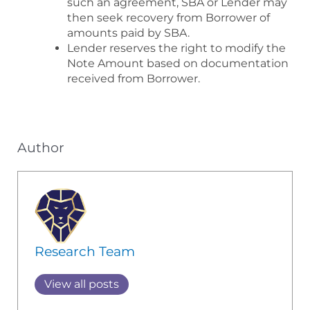
such an agreement, SBA or Lender may
then seek recovery from Borrower of
amounts paid by SBA.
Lender reserves the right to modify the
Note Amount based on documentation
received from Borrower.
Author
Research Team
View all posts