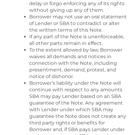
delay or forgo enforcing any of its rights
without giving up any of them.
Borrower may not use an oral statement
of Lender or SBA to contradict or alter
the written terms of this Note.
If any part of the Note is unenforceable,
all other parts remain in effect.
To the extent allowed by law, Borrower
waives all demands and notices in
connection with the Note, including
presentment, demand, protest, and
notice of dishonor.
Borrower’s liability under the Note will
continue with respect to any amounts
SBA may pay Lender based on an SBA
guarantee of the Note. Any agreement
with Lender under which SBA may
guarantee the Note does not create any
third party rights or benefits for
Borrower and, if SBA pays Lender under