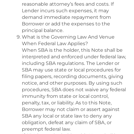
reasonable attorney’s fees and costs. If
Lender incurs such expenses, it may
demand immediate repayment from
Borrower or add the expenses to the
principal balance.
What is the Governing Law And Venue
When Federal Law Applies?
When SBA is the holder, this Note shall be
interpreted and enforced under federal law,
including SBA regulations. The Lender or
SBA may use state or local procedures for
filing papers, recording documents, giving
notice, and other purposes. By using such
procedures, SBA does not waive any federal
immunity from state or local control,
penalty, tax, or liability. As to this Note,
Borrower may not claim or assert against
SBA any local or state law to deny any
obligation, defeat any claim of SBA, or
preempt federal law.