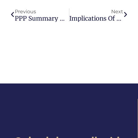
Previous
Next
PPP Summary – CARES Act II
Implications Of $1.9 Trillion Stimulus Package