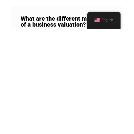
What are the different methods
English
of a business valuation?
Who can benefit from business
valuation services?