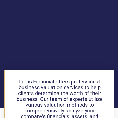
Lions Financial offers professional
business valuation services to help
clients determine the worth of their
business. Our team of experts utilize
various valuation methods to
comprehensively analyze your
company’s financials, assets, and