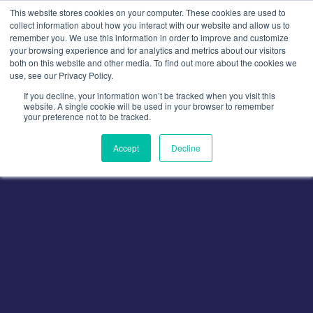
Skip
This website stores cookies on your computer. These cookies are used to
to
collect information about how you interact with our website and allow us to
remember you. We use this information in order to improve and customize
content
your browsing experience and for analytics and metrics about our visitors
both on this website and other media. To find out more about the cookies we
use, see our Privacy Policy.
If you decline, your information won’t be tracked when you visit this
website. A single cookie will be used in your browser to remember
your preference not to be tracked.
Accept
Decline