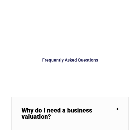
Frequently Asked Questions
Why do I need a business
valuation?