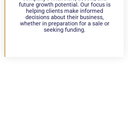
future growth potential. Our focus is
helping clients make informed
decisions about their business,
whether in preparation for a sale or
seeking funding.