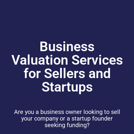
Business
Valuation Services
for Sellers and
Startups
Are you a business owner looking to sell
your company or a startup founder
seeking funding?