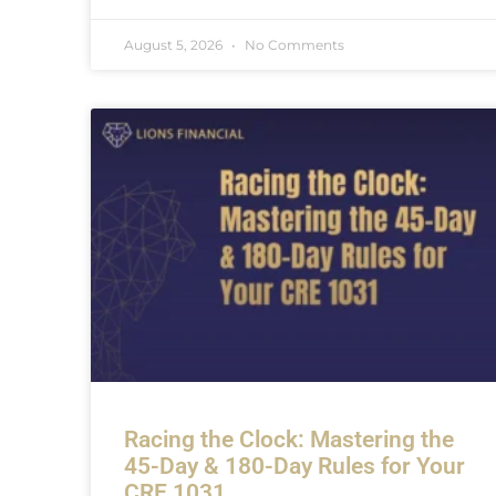
August 5, 2026
No Comments
Racing the Clock: Mastering the
45-Day & 180-Day Rules for Your
CRE 1031