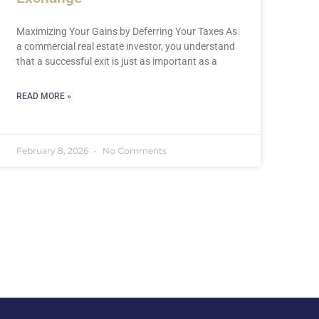
Maximizing Your Gains by Deferring Your Taxes As
a commercial real estate investor, you understand
that a successful exit is just as important as a
READ MORE »
February 8, 2026
No Comments