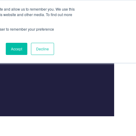
ite and allow us to remember you. We use this
is website and other media. To find out more
Contact
Contact Us
rowser to remember your preference
Accept
Decline