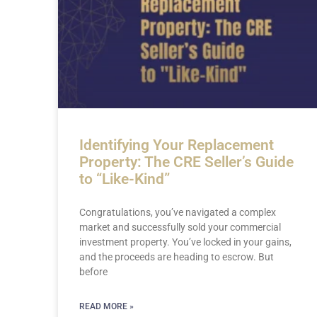
Identifying Your Replacement
Property: The CRE Seller’s Guide
to “Like-Kind”
Congratulations, you’ve navigated a complex
market and successfully sold your commercial
investment property. You’ve locked in your gains,
and the proceeds are heading to escrow. But
before
READ MORE »