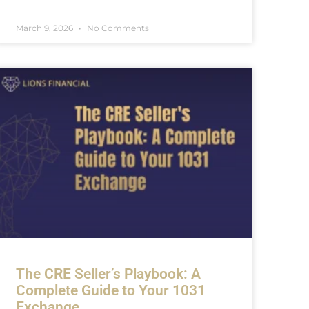
March 9, 2026
No Comments
The CRE Seller’s Playbook: A
Complete Guide to Your 1031
Exchange