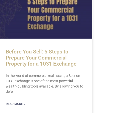
Before You Sell: 5 Steps to
Prepare Your Commercial
Property for a 1031 Exchange
In the world of commercial real estate, a Section
1031 exchange is one of the most powerful
wealth-building tools available. By allowing you to
defer
READ MORE »