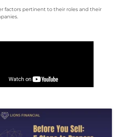
panies.