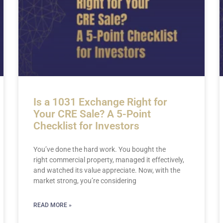
Is a 1031 Exchange Right for
Your CRE Sale? A 5-Point
Checklist for Investors
You’ve done the hard work. You bought the
right commercial property, managed it effectively,
and watched its value appreciate. Now, with the
market strong, you’re considering
READ MORE »