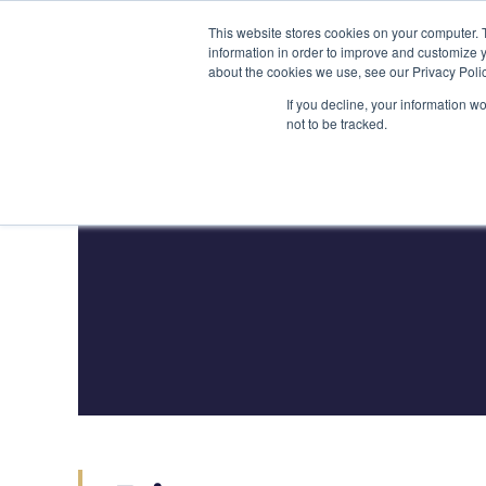
Skip
(212) 548-6201
service@lions.financial
45 Rockefeller 
This website stores cookies on your computer. 
to
information in order to improve and customize y
content
about the cookies we use, see our Privacy Polic
Home
Servic
If you decline, your information w
not to be tracked.