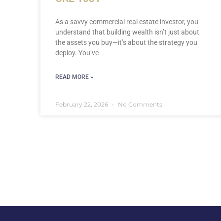
As a savvy commercial real estate investor, you
understand that building wealth isn’t just about
the assets you buy—it’s about the strategy you
deploy. You’ve
READ MORE »
February 22, 2026
No Comments