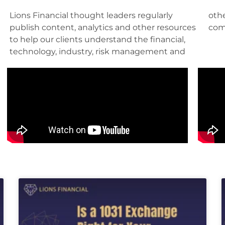
Lions Financial thought leaders regularly
other factors pertinent to their roles and their
publish content, analytics and other resources
com
to help our clients understand the financial,
technology, industry, risk management and
Page
Page
Page
Page
Page