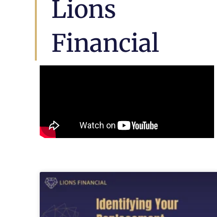
Lions
Financial