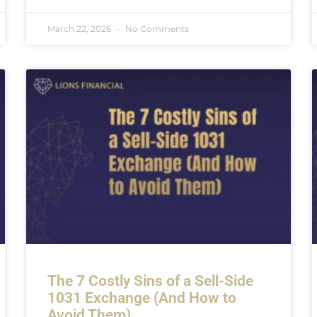
March 22, 2026
No Comments
The 7 Costly Sins of a Sell-Side
1031 Exchange (And How to
Avoid Them)