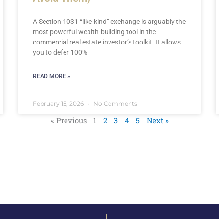
A Section 1031 “like-kind” exchange is arguably the
most powerful wealth-building tool in the
commercial real estate investor’s toolkit. It allows
you to defer 100%
READ MORE »
February 15, 2026
No Comments
« Previous
1
2
3
4
5
Next »