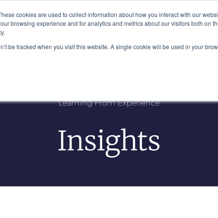
Plaza, New York, NY 10111
These cookies are used to collect information about how you interact with our webs
our browsing experience and for analytics and metrics about our visitors both on th
y.
es
Our Team
Industries
Insights
on’t be tracked when you visit this website. A single cookie will be used in your b
Learning From Experience
Insights