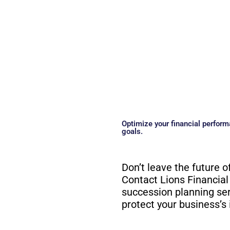
Optimize your financial perform
goals.
Don’t leave the future o
Contact Lions Financial
succession planning se
protect your business’s 