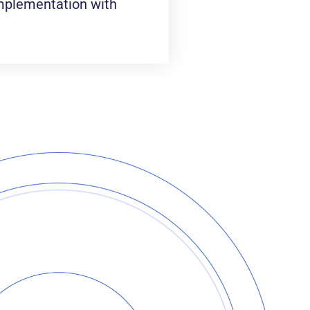
 implementation with