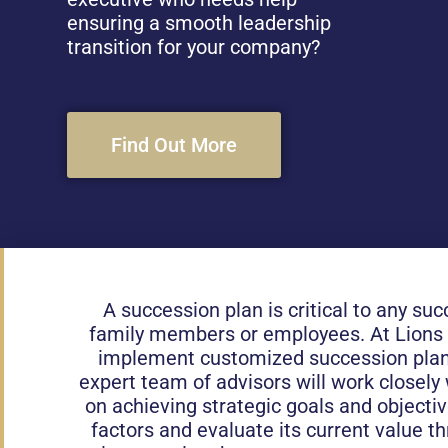
ensuring a smooth leadership
transition for your company?
Find Out More
A succession plan is critical to any suc
family members or employees. At Lions Fi
implement customized succession plans
expert team of advisors will work closely 
on achieving strategic goals and objecti
factors and evaluate its current value t