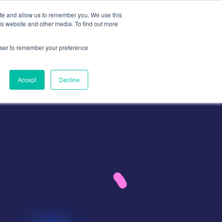
ite and allow us to remember you. We use this
is website and other media. To find out more
Contact
Contact Us
rowser to remember your preference
Accept
Decline