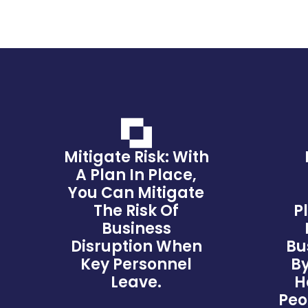
Mitigate Risk: With
A Plan In Place,
You Can Mitigate
The Risk Of
P
Business
Disruption When
Bu
Key Personnel
By
Leave.
H
Peo