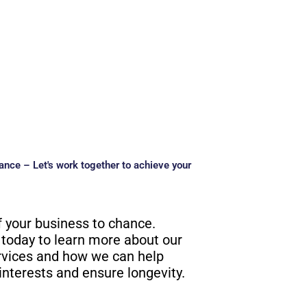
ance – Let's work together to achieve your
f your business to chance.
 today to learn more about our
rvices and how we can help
interests and ensure longevity.