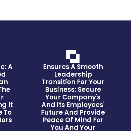
e: A
Ensures A Smooth
ed
Leadership
lan
Transition For Your
The
Business: Secure
ur
Your Company's
g It
And Its Employees'
e To
Future And Provide
tors
Peace Of Mind For
You And Your