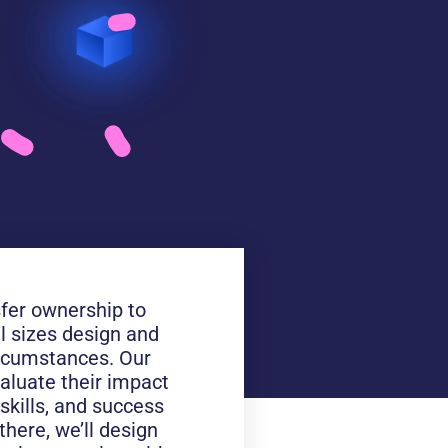
sfer ownership to
l sizes design and
ircumstances. Our
valuate their impact
skills, and success
here, we’ll design