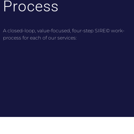
Process
A closed-loop, value-focused, four-step SIRE© work-
process for each of our services: