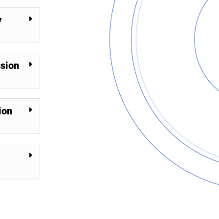
y
ssion
ion