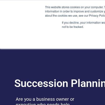
Skip
(212) 548-6201
service@lions.financial
45 Rockefeller 
This website stores cookies on your computer. 
to
information in order to improve and customize y
content
about the cookies we use, see our Privacy Polic
Home
Servic
If you decline, your information w
not to be tracked.
Succession Planni
Are you a business owner or
executive who needs help