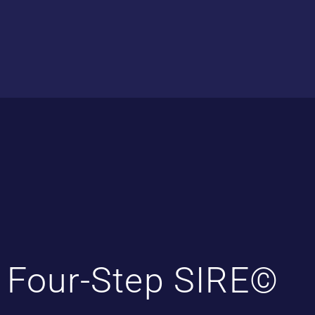
Four-Step SIRE©