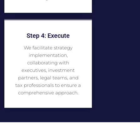
Step 4: Execute
We facilitate strategy
implementation,
collaborating with
executives, investment
partners, legal teams, and
tax professionals to ensure a
comprehensive approach.