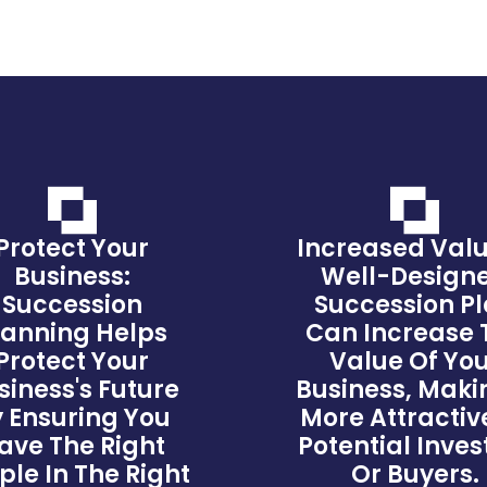
Protect Your
Increased Valu
Business:
Well-Design
Succession
Succession P
lanning Helps
Can Increase 
Protect Your
Value Of Yo
siness's Future
Business, Makin
 Ensuring You
More Attractiv
ave The Right
Potential Inves
ple In The Right
Or Buyers.