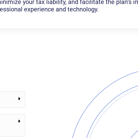
inimize your tax liability, and facilitate the plan’s
fessional experience and technology.