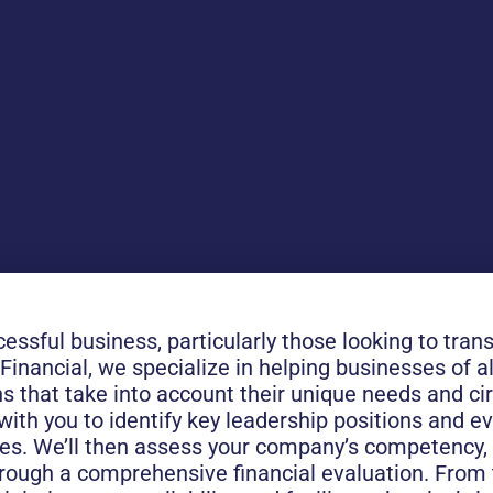
cessful business, particularly those looking to tran
nancial, we specialize in helping businesses of al
 that take into account their unique needs and c
with you to identify key leadership positions and e
ves. We’ll then assess your company’s competency, 
hrough a comprehensive financial evaluation. From t