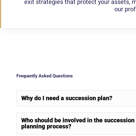
exit strategies that protect your assets, m
our pro
Frequently Asked Questions
Why do I need a succession plan?
Who should be involved in the succession
planning process?