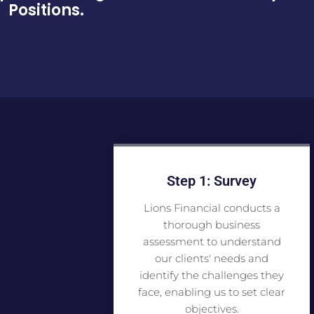
Positions.
Step 1: Survey
Lions Financial conducts a
thorough business
assessment to understand
our clients' needs and
identify the challenges they
face, enabling us to set clear
objectives.