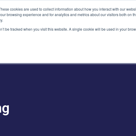
Plaza, New York, NY 10111
These cookies are used to collect information about how you interact with our webs
our browsing experience and for analytics and metrics about our visitors both on th
y.
es
Our Team
Industries
Insights
on’t be tracked when you visit this website. A single cookie will be used in your b
ng