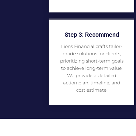
Step 3: Recommend
Lions Financial crafts tailor-
made solutions for clients,
prioritizing short-term goals
to achieve long-term value.
We provide a detailed
action plan, timeline, and
cost estimate.