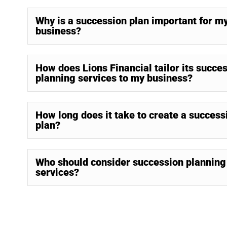
Why is a succession plan important for m
business?
How does Lions Financial tailor its succe
planning services to my business?
How long does it take to create a success
plan?
Who should consider succession planning
services?