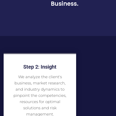
Business.
Step 2: Insight
We analyze the client's
business, market research,
and industry dynamics to
pinpoint the competencies,
resources for optimal
solutions and risk
management.