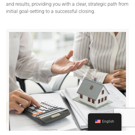
and results, providing you with a clear, strategic path from
initial goal-setting to a successful closing.
English