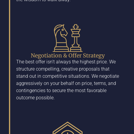
Negotiation & Offer Strategy
The best offer isn’t always the highest price. We
structure compelling, creative proposals that
stand out in competitive situations. We negotiate
aggressively on your behalf on price, terms, and
contingencies to secure the most favorable
outcome possible.