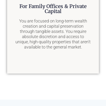
Our Solution
For Family Offices & Private
Capital
We manage the entire site selection and
acquisition process for you—from
You are focused on long-term wealth
defining requirements to negotiation and
creation and capital preservation
closing—so you can remain 100%
through tangible assets. You require
focused on your core business
absolute discretion and access to
operations.
unique, high-quality properties that aren't
available to the general market.
Learn More
Our Solution