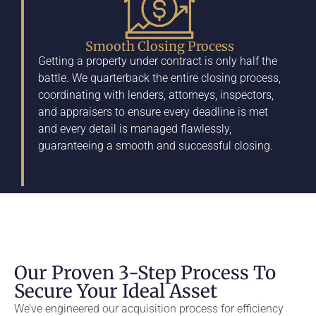
Smooth Closing Process
Getting a property under contract is only half the
battle. We quarterback the entire closing process,
coordinating with lenders, attorneys, inspectors,
and appraisers to ensure every deadline is met
and every detail is managed flawlessly,
guaranteeing a smooth and successful closing.
Our Proven 3-Step Process To
Secure Your Ideal Asset
We’ve engineered our acquisition process for efficiency