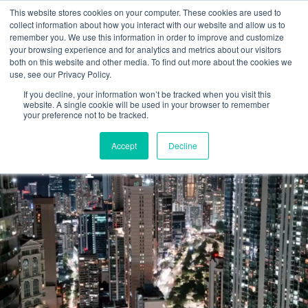
Skip
This website stores cookies on your computer. These cookies are used to
to
collect information about how you interact with our website and allow us to
remember you. We use this information in order to improve and customize
content
your browsing experience and for analytics and metrics about our visitors
both on this website and other media. To find out more about the cookies we
use, see our Privacy Policy.
If you decline, your information won’t be tracked when you visit this
website. A single cookie will be used in your browser to remember
your preference not to be tracked.
Buy-Side
Accept
Decline
Representation