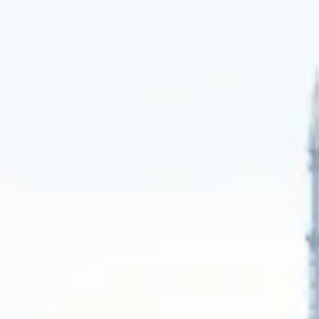
We provide patient, confidential advisory
and sourcing, leveraging our deep
network to find exclusive assets that fit
your long-term hold strategy and legacy
objectives.
Learn More