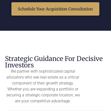
Schedule Your Acquisition Consultation
Strategic Guidance For Decisive
Investors
We partner with sophisticated capital
allocators who see real estate as a critical
component of their growth strategy.
Whether you are expanding a portfolio or
securing a strategic corporate location, we
are your competitive advantage.