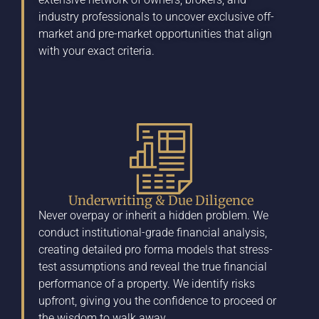
industry professionals to uncover exclusive off-
market and pre-market opportunities that align
with your exact criteria.
Underwriting & Due Diligence
Never overpay or inherit a hidden problem. We
conduct institutional-grade financial analysis,
creating detailed pro forma models that stress-
test assumptions and reveal the true financial
performance of a property. We identify risks
upfront, giving you the confidence to proceed or
the wisdom to walk away.