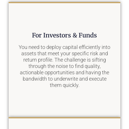
For Investors & Funds
You need to deploy capital efficiently into
assets that meet your specific risk and
return profile. The challenge is sifting
through the noise to find quality,
actionable opportunities and having the
bandwidth to underwrite and execute
them quickly.