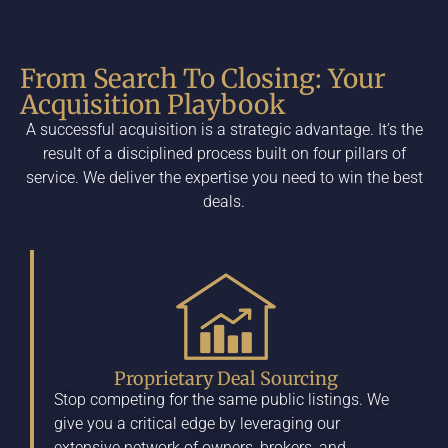
From Search To Closing: Your
Acquisition Playbook
A successful acquisition is a strategic advantage. It’s the
result of a disciplined process built on four pillars of
service. We deliver the expertise you need to win the best
deals.
Proprietary Deal Sourcing
Stop competing for the same public listings. We
give you a critical edge by leveraging our
extensive network of owners, brokers, and