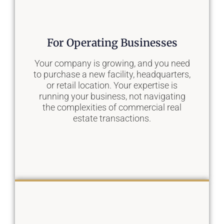
Our Solution
For Operating Businesses
We become an extension of your
acquisitions team, providing a pipeline of
Your company is growing, and you need
curated, often off-market opportunities
to purchase a new facility, headquarters,
that align perfectly with your investment
or retail location. Your expertise is
thesis, allowing you to scale your
running your business, not navigating
portfolio faster.
the complexities of commercial real
estate transactions.
Learn More