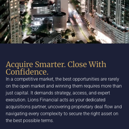
Acquire Smarter. Close With
Confidence.
In a competitive market, the best opportunities are rarely
on the open market and winning them requires more than
just capital. It demands strategy, access, and expert
execution. Lions Financial acts as your dedicated
acquisitions partner, uncovering proprietary deal flow and
navigating every complexity to secure the right asset on
the best possible terms.