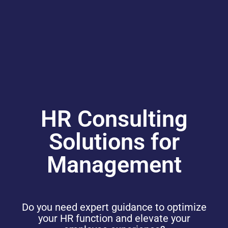
HR Consulting
Solutions for
Management
Do you need expert guidance to optimize
your HR function and elevate your