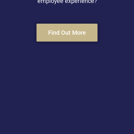
employee experience?
Find Out More