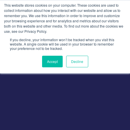
Skip
This website stores cookies on your computer. These cookies are used to
to
collect information about how you interact with our website and allow us to
remember you. We use this information in order to improve and customize
content
your browsing experience and for analytics and metrics about our visitors
both on this website and other media. To find out more about the cookies we
use, see our Privacy Policy.
If you decline, your information won’t be tracked when you visit this
website. A single cookie will be used in your browser to remember
your preference not to be tracked.
Accept
Decline