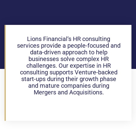
Lions Financial’s HR consulting
services provide a people-focused and
data-driven approach to help
businesses solve complex HR
challenges. Our expertise in HR
consulting supports Venture-backed
start-ups during their growth phase
and mature companies during
Mergers and Acquisitions.