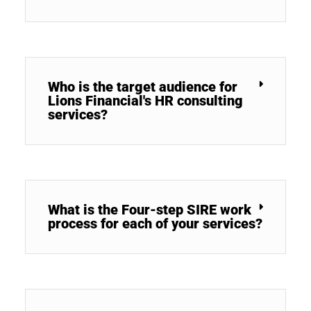
Who is the target audience for
Lions Financial's HR consulting
services?
What is the Four-step SIRE work
process for each of your services?