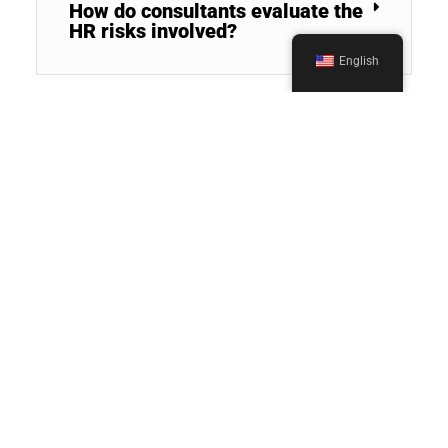
How do consultants evaluate the
HR risks involved?
English
What value does a third-party
HR consultant bring during M&A
due diligence?
How could HR Consultants
facilitate cultural integration
post-M&A?