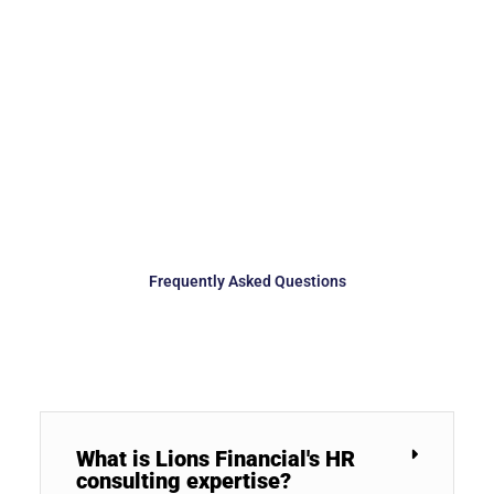
Frequently Asked Questions
What is Lions Financial's HR
consulting expertise?