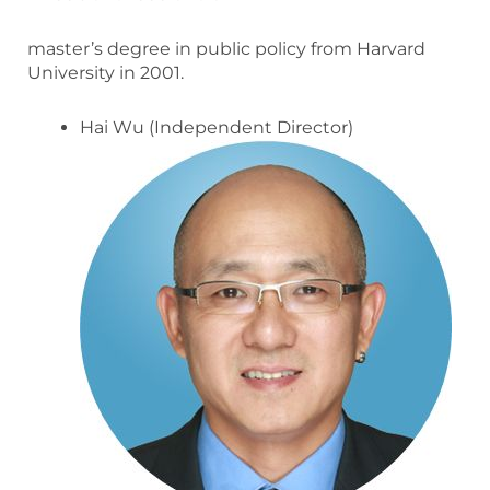
master’s degree in public policy from Harvard
University in 2001.
Hai Wu (Independent Director)