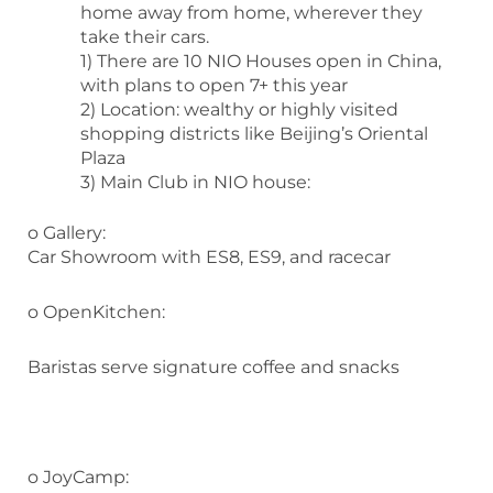
home away from home, wherever they
take their cars.
1) There are 10 NIO Houses open in China,
with plans to open 7+ this year
2) Location: wealthy or highly visited
shopping districts like Beijing’s Oriental
Plaza
3) Main Club in NIO house:
o Gallery:
Car Showroom with ES8, ES9, and racecar
o OpenKitchen:
Baristas serve signature coffee and snacks
o JoyCamp: