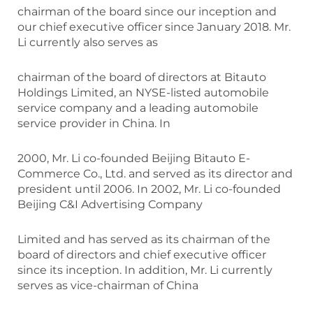
chairman of the board since our inception and
our chief executive officer since January 2018. Mr.
Li currently also serves as
chairman of the board of directors at Bitauto
Holdings Limited, an NYSE-listed automobile
service company and a leading automobile
service provider in China. In
2000, Mr. Li co-founded Beijing Bitauto E-
Commerce Co., Ltd. and served as its director and
president until 2006. In 2002, Mr. Li co-founded
Beijing C&I Advertising Company
Limited and has served as its chairman of the
board of directors and chief executive officer
since its inception. In addition, Mr. Li currently
serves as vice-chairman of China