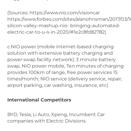
(Sources: https://www.nio.com/visioncar
https://www.forbes.com/sites/alanohnsman/2017/03/1
silicon-valley-mashup-nio- bringing-automated-
electric-car-to-u-s-in-2020/#1e2c8fd82782)
c.NIO power (mobile internet-based charging
solution with extensive battery charging and
power swap facility network): 3 minute battery
swap, NIO power mobile, Ten minutes of charging
provides 100km of range, free power services 15
times/month; NIO service (delivery service, repair,
airport parking, car washing, insurance, etc)
International Competitors
BYD, Tesla, Li Auto, Xpeng, Incumbent Car
companies with Electric Divisions