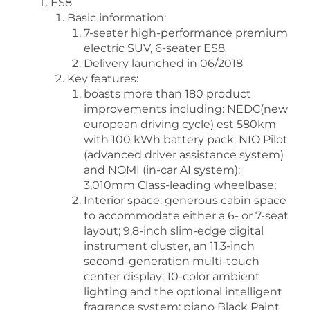
ES8
Basic information:
7-seater high-performance premium
electric SUV, 6-seater ES8
Delivery launched in 06/2018
Key features:
boasts more than 180 product
improvements including: NEDC(new
european driving cycle) est 580km
with 100 kWh battery pack; NIO Pilot
(advanced driver assistance system)
and NOMI (in-car AI system);
3,010mm Class-leading wheelbase;
Interior space: generous cabin space
to accommodate either a 6- or 7-seat
layout; 9.8-inch slim-edge digital
instrument cluster, an 11.3-inch
second-generation multi-touch
center display; 10-color ambient
lighting and the optional intelligent
fragrance system; piano Black Paint