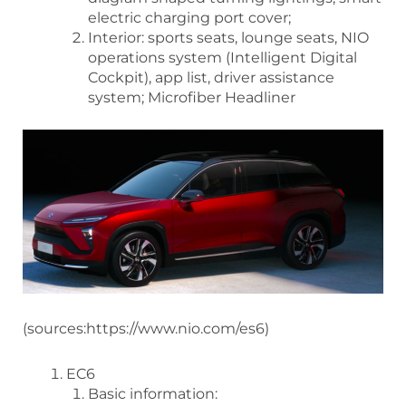
electric charging port cover;
Interior: sports seats, lounge seats, NIO
operations system (Intelligent Digital
Cockpit), app list, driver assistance
system; Microfiber Headliner
(sources:https://www.nio.com/es6)
EC6
Basic information: