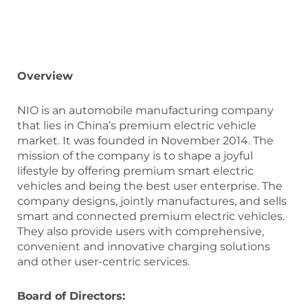
Overview
NIO is an automobile manufacturing company
that lies in China’s premium electric vehicle
market. It was founded in November 2014. The
mission of the company is to shape a joyful
lifestyle by offering premium smart electric
vehicles and being the best user enterprise. The
company designs, jointly manufactures, and sells
smart and connected premium electric vehicles.
They also provide users with comprehensive,
convenient and innovative charging solutions
and other user-centric services.
Board of Directors: