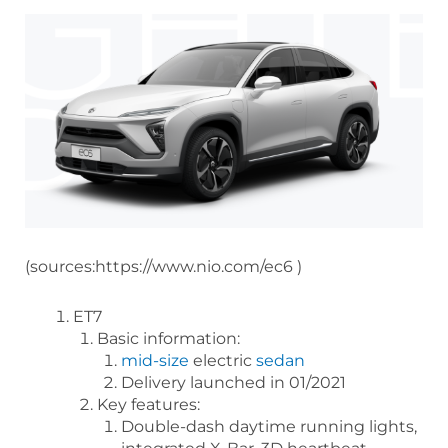
(sources:https://www.nio.com/ec6 )
ET7
Basic information:
mid-size
electric
sedan
Delivery launched in 01/2021
Key features:
Double-dash daytime running lights,