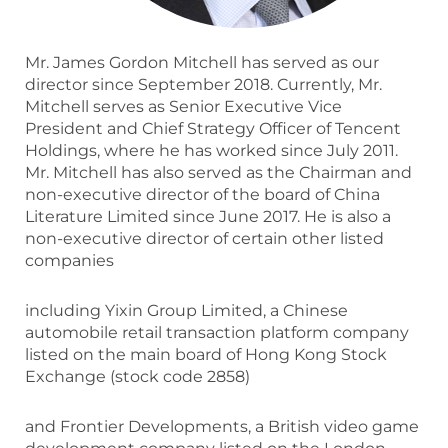
Mr. James Gordon Mitchell has served as our
director since September 2018. Currently, Mr.
Mitchell serves as Senior Executive Vice
President and Chief Strategy Officer of Tencent
Holdings, where he has worked since July 2011.
Mr. Mitchell has also served as the Chairman and
non-executive director of the board of China
Literature Limited since June 2017. He is also a
non-executive director of certain other listed
companies
including Yixin Group Limited, a Chinese
automobile retail transaction platform company
listed on the main board of Hong Kong Stock
Exchange (stock code 2858)
and Frontier Developments, a British video game