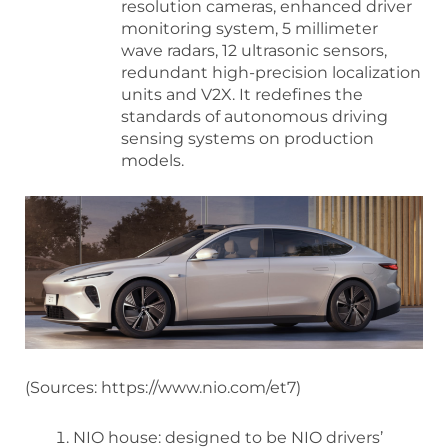
resolution cameras, enhanced driver
monitoring system, 5 millimeter
wave radars, 12 ultrasonic sensors,
redundant high-precision localization
units and V2X. It redefines the
standards of autonomous driving
sensing systems on production
models.
(Sources: https://www.nio.com/et7)
NIO house: designed to be NIO drivers’