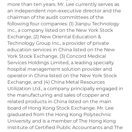
more than ten years. Mr. Lee currently serves as
an independent non-executive director and the
chairman of the audit committees of the
following four companies: (1) Jianpu Technology
Inc., a company listed on the New York Stock
Exchange, (2) New Oriental Education &
Technology Group Inc., a provider of private
education services in China listed on the New
York Stock Exchange, (3) Concord Medical
Services Holdings Limited, a leading specialty
hospital management solution provider and
operator in China listed on the New York Stock
Exchange, and (4) China Metal Resources
Utilization Ltd., a company principally engaged in
the manufacturing and sales of copper and
related products in China listed on the main
board of Hong Kong Stock Exchange. Mr. Lee
graduated from the Hong Kong Polytechnic
University and is a member of The Hong Kong
Institute of Certified Public Accountants and The