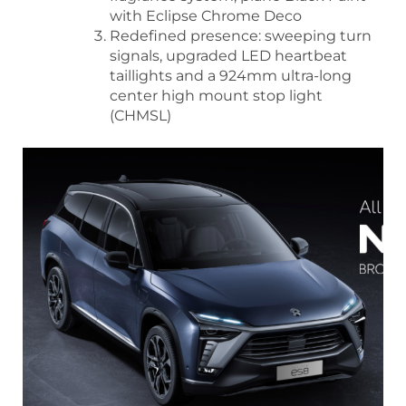
with Eclipse Chrome Deco
Redefined presence: sweeping turn
signals, upgraded LED heartbeat
taillights and a 924mm ultra-long
center high mount stop light
(CHMSL)