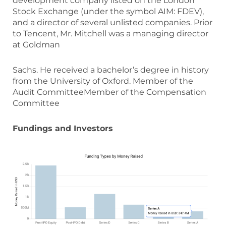
development company listed on the London
Stock Exchange (under the symbol AIM: FDEV),
and a director of several unlisted companies. Prior
to Tencent, Mr. Mitchell was a managing director
at Goldman
Sachs. He received a bachelor’s degree in history
from the University of Oxford. Member of the
Audit CommitteeMember of the Compensation
Committee
Fundings and Investors