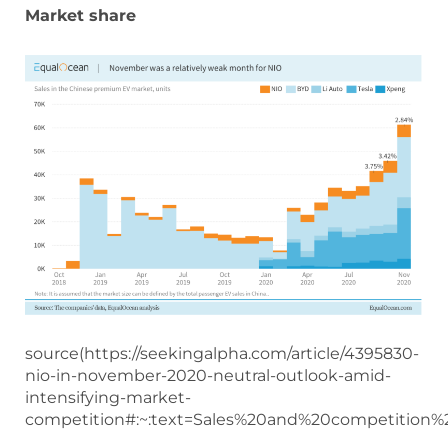
Market share
source(https://seekingalpha.com/article/4395830-
nio-in-november-2020-neutral-outlook-amid-
intensifying-market-
competition#:~:text=Sales%20and%20competitio