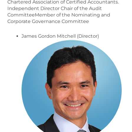
Chartered Association of Certified Accountants.
Independent Director Chair of the Audit
CommitteeMember of the Nominating and
Corporate Governance Committee
James Gordon Mitchell (Director)