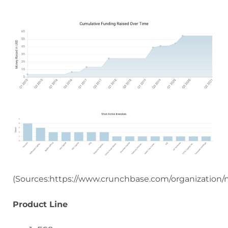
(Sources:https://www.crunchbase.com/organization/n
Product Line