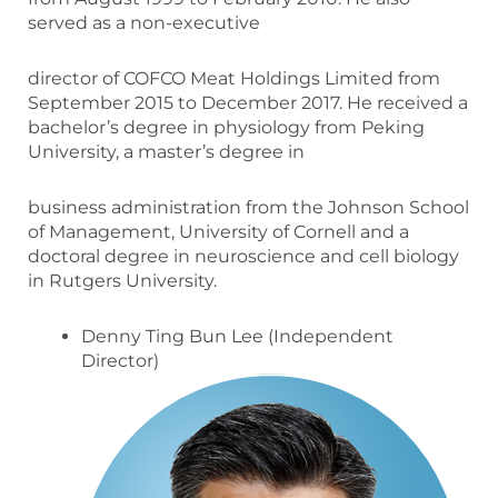
served as a non-executive
director of COFCO Meat Holdings Limited from
September 2015 to December 2017. He received a
bachelor’s degree in physiology from Peking
University, a master’s degree in
business administration from the Johnson School
of Management, University of Cornell and a
doctoral degree in neuroscience and cell biology
in Rutgers University.
Denny Ting Bun Lee (Independent
Director)