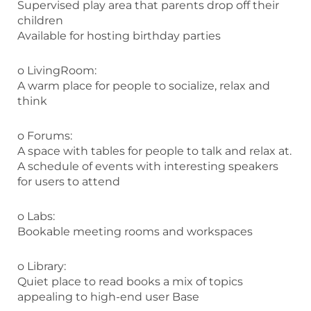
Supervised play area that parents drop off their
children
Available for hosting birthday parties
o LivingRoom:
A warm place for people to socialize, relax and
think
o Forums:
A space with tables for people to talk and relax at.
A schedule of events with interesting speakers
for users to attend
o Labs:
Bookable meeting rooms and workspaces
o Library:
Quiet place to read books a mix of topics
appealing to high-end user Base