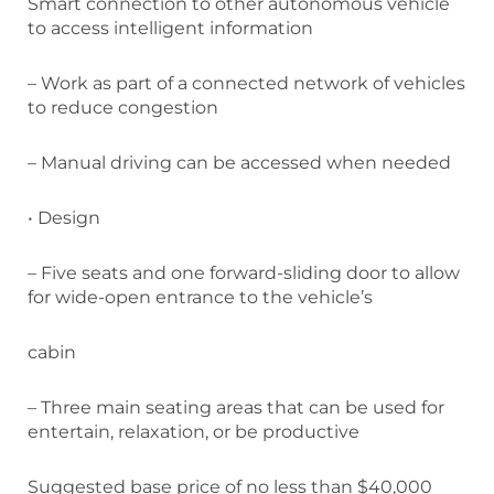
Smart connection to other autonomous vehicle
to access intelligent information
– Work as part of a connected network of vehicles
to reduce congestion
– Manual driving can be accessed when needed
• Design
– Five seats and one forward-sliding door to allow
for wide-open entrance to the vehicle’s
cabin
– Three main seating areas that can be used for
entertain, relaxation, or be productive
Suggested base price of no less than $40,000