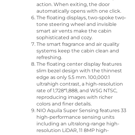
action. When exiting, the door
automatically opens with one click.
The floating displays, two-spoke two-
tone steering wheel and invisible
smart air vents make the cabin
sophisticated and cozy.
The smart fragrance and air quality
systems keep the cabin clean and
refreshing.
The floating center display features
slim bezel design with the thinnest
edge as only 5.5 mm. 100,000:1
ultrahigh contrast, a high-resolution
rate of 1,728*1,888, and WSG NTSC,
reproducing images with richer
colors and finer details.
NIO Aquila Super Sensing features 33
high-performance sensing units
including an ultralong-range high-
resolution LiDAR, 11 8MP high-