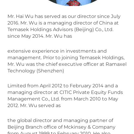
Mr. Hai Wu has served as our director since July
2016. Mr. Wu is a managing director of China at
Temasek Holdings Advisors (Beijing) Co., Ltd.
since May 2014. Mr. Wu has
extensive experience in investments and
management. Prior to joining Temasek Holdings,
Mr. Wu was the chief executive officer at Ramaxel
Technology (Shenzhen)
Limited from April 2012 to February 2014 and a
managing director at CITIC Private Equity Funds
Management Co., Ltd. from March 2010 to May
2012. Mr. Wu served as
the global director and managing partner of
Beijing Branch office of Mckinsey & Company
from August 1999 to February 2010. He also