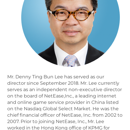
Mr. Denny Ting Bun Lee has served as our
director since September 2018. Mr. Lee currently
serves as an independent non-executive director
on the board of NetEase,Inc., a leading internet
and online game service provider in China listed
on the Nasdaq Global Select Market. He was the
chief financial officer of NetEase, Inc. from 2002 to
2007. Prior to joining NetEase, Inc., Mr. Lee
worked in the Hong Kong office of KPMG for