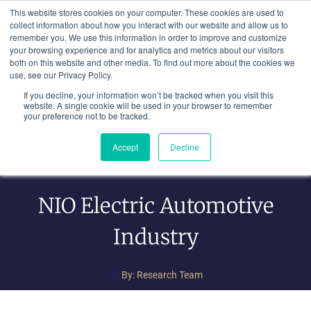
Skip
This website stores cookies on your computer. These cookies are used to
to
collect information about how you interact with our website and allow us to
remember you. We use this information in order to improve and customize
content
your browsing experience and for analytics and metrics about our visitors
both on this website and other media. To find out more about the cookies we
use, see our Privacy Policy.
If you decline, your information won’t be tracked when you visit this
website. A single cookie will be used in your browser to remember
your preference not to be tracked.
Accept
Decline
NIO Electric Automotive
Industry
By:
Research Team