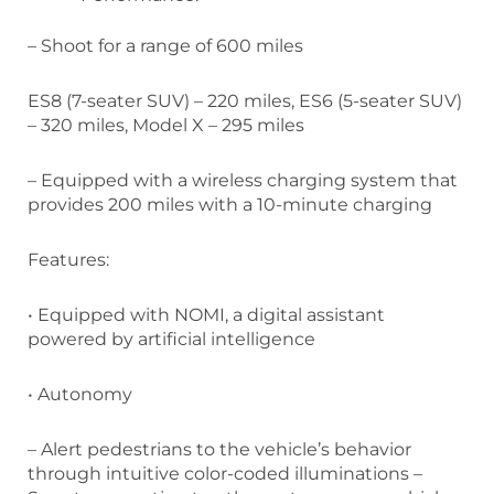
– Shoot for a range of 600 miles
ES8 (7-seater SUV) – 220 miles, ES6 (5-seater SUV)
– 320 miles, Model X – 295 miles
– Equipped with a wireless charging system that
provides 200 miles with a 10-minute charging
Features:
• Equipped with NOMI, a digital assistant
powered by artificial intelligence
• Autonomy
– Alert pedestrians to the vehicle’s behavior
through intuitive color-coded illuminations –