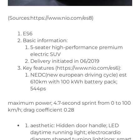
(Sources:https://www.nio.com/es8)
ES6
Basic information:
5-seater high-performance premium
electric SUV
Delivery initiated in 06/2019
Key features (https://www.nio.com/es6):
NEDC(new european driving cycle) est
610km with 100 kWh battery pack;
544ps
maximum power; 4.7-second sprint from 0 to 100
km/h; drag coefficient 0.28
aesthetic: Hidden door handle; LED
daytime running light; electrocardio
diagram shaped turning lightings; smart