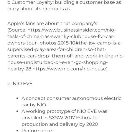
o Customer Loyalty: building a customer base as
crazy about its products as
Apple’s fans are about that company’s
(Source: https://www.businessinsider.com/nio-
tesla-of-china-has-swanky-clubhouse-for-car-
owners-tour- photos-2018-10#the-joy-camp-is-a-
supervised-play-area-for-children-so-that-
parents-can-drop- them-off-and-work-in-the-nio-
house-undisturbed-or-even-go-shopping-
nearby-28 https://www.nio.com/nio-house)
b. NIO EVE
A concept consumer autonomous electric
car by NIO
A working prototype of NIO EVE was
unveiled in SXSW 2017 Estimate
production and delivery by 2020
Performance: