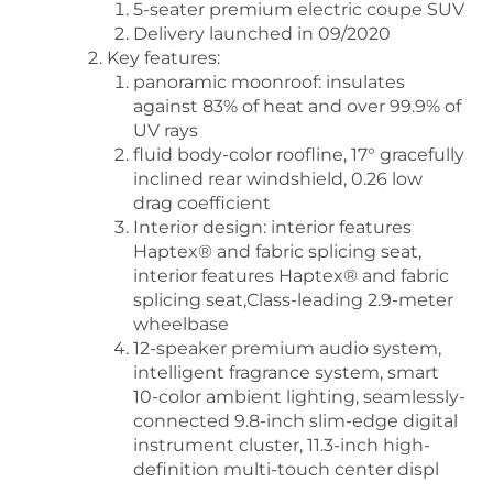
5-seater premium electric coupe SUV
Delivery launched in 09/2020
Key features:
panoramic moonroof: insulates
against 83% of heat and over 99.9% of
UV rays
fluid body-color roofline, 17° gracefully
inclined rear windshield, 0.26 low
drag coefficient
Interior design: interior features
Haptex® and fabric splicing seat,
interior features Haptex® and fabric
splicing seat,Class-leading 2.9-meter
wheelbase
12-speaker premium audio system,
intelligent fragrance system, smart
10-color ambient lighting, seamlessly-
connected 9.8-inch slim-edge digital
instrument cluster, 11.3-inch high-
definition multi-touch center displ