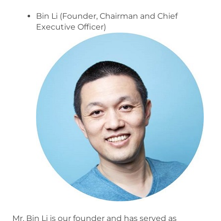
Bin Li (Founder, Chairman and Chief
Executive Officer)
Mr. Bin Li is our founder and has served as