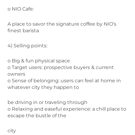
o NIO Cafe:
A place to savor the signature coffee by NIO’s
finest barista
4) Selling points:
o Big & fun physical space
o Target users: prospective buyers & current
owners
o Sense of belonging: users can feel at home in
whatever city they happen to
be driving in or traveling through
o Relaxing and easeful experience: a chill place to
escape the bustle of the
city