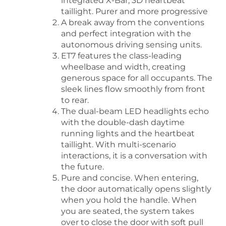
integrated X-Bar, 3D heartbeat
taillight. Purer and more progressive
A break away from the conventions
and perfect integration with the
autonomous driving sensing units.
ET7 features the class-leading
wheelbase and width, creating
generous space for all occupants. The
sleek lines flow smoothly from front
to rear.
The dual-beam LED headlights echo
with the double-dash daytime
running lights and the heartbeat
taillight. With multi-scenario
interactions, it is a conversation with
the future.
Pure and concise. When entering,
the door automatically opens slightly
when you hold the handle. When
you are seated, the system takes
over to close the door with soft pull