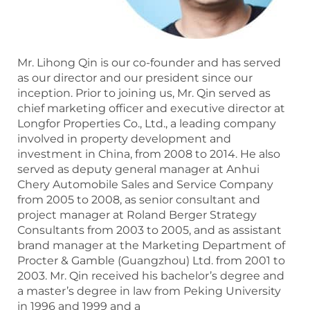
Mr. Lihong Qin is our co-founder and has served
as our director and our president since our
inception. Prior to joining us, Mr. Qin served as
chief marketing officer and executive director at
Longfor Properties Co., Ltd., a leading company
involved in property development and
investment in China, from 2008 to 2014. He also
served as deputy general manager at Anhui
Chery Automobile Sales and Service Company
from 2005 to 2008, as senior consultant and
project manager at Roland Berger Strategy
Consultants from 2003 to 2005, and as assistant
brand manager at the Marketing Department of
Procter & Gamble (Guangzhou) Ltd. from 2001 to
2003. Mr. Qin received his bachelor’s degree and
a master’s degree in law from Peking University
in 1996 and 1999 and a