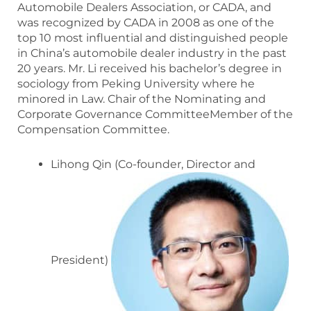
Automobile Dealers Association, or CADA, and
was recognized by CADA in 2008 as one of the
top 10 most influential and distinguished people
in China’s automobile dealer industry in the past
20 years. Mr. Li received his bachelor’s degree in
sociology from Peking University where he
minored in Law. Chair of the Nominating and
Corporate Governance CommitteeMember of the
Compensation Committee.
Lihong Qin (Co-founder, Director and
President)