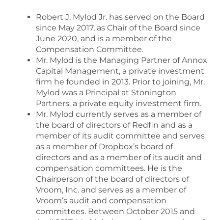
Robert J. Mylod Jr. has served on the Board
since May 2017, as Chair of the Board since
June 2020, and is a member of the
Compensation Committee.
Mr. Mylod is the Managing Partner of Annox
Capital Management, a private investment
firm he founded in 2013. Prior to joining, Mr.
Mylod was a Principal at Stonington
Partners, a private equity investment firm.
Mr. Mylod currently serves as a member of
the board of directors of Redfin and as a
member of its audit committee and serves
as a member of Dropbox’s board of
directors and as a member of its audit and
compensation committees. He is the
Chairperson of the board of directors of
Vroom, Inc. and serves as a member of
Vroom’s audit and compensation
committees. Between October 2015 and