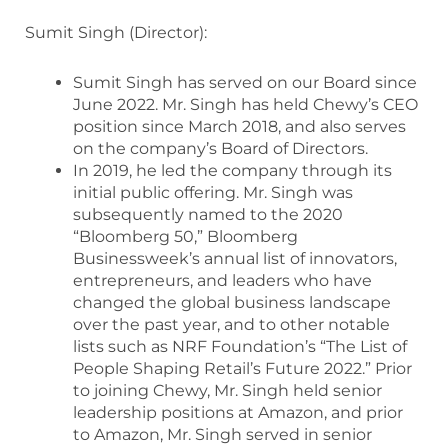
Sumit Singh (Director):
Sumit Singh has served on our Board since
June 2022. Mr. Singh has held Chewy’s CEO
position since March 2018, and also serves
on the company’s Board of Directors.
In 2019, he led the company through its
initial public offering. Mr. Singh was
subsequently named to the 2020
“Bloomberg 50,” Bloomberg
Businessweek’s annual list of innovators,
entrepreneurs, and leaders who have
changed the global business landscape
over the past year, and to other notable
lists such as NRF Foundation’s “The List of
People Shaping Retail’s Future 2022.” Prior
to joining Chewy, Mr. Singh held senior
leadership positions at Amazon, and prior
to Amazon, Mr. Singh served in senior