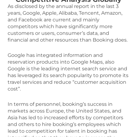
As disclosed by the annual report in the last 3
years, Google, Apple, Alibaba, Tencent, Amazon,
and Facebook are current and mainly
competitors which have significantly more
customers or users, consumer’s data, and
financial and other resources than Booking does.
Google has integrated information and
reservation products into Google Maps, also
Google is the leading internet search service and
has leveraged its search popularity to promote its
travel services and reduce “customer acquisition
cost”.
In terms of personnel, booking’s success in
markets across Europe, the United States, and
Asia has led to increased efforts by competitors
and others to hire booking’s employees which
lead to competition for talent in booking has