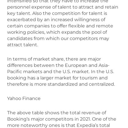
intensified so that they have to increase the
personnel expense of talent to attract and retain
key talent. Also the competition for talent is
exacerbated by an increased willingness of
certain companies to offer flexible and remote
working policies, which expands the pool of
candidates from which our competitors may
attract talent.
In terms of market share, there are major
differences between the European and Asia-
Pacific markets and the U.S. market. In the U.S.
booking has a larger market for tourism and
therefore is more standardized and centralized.
Yahoo Finance
The above table shows the total revenue of
Booking’s major competitors in 2021. One of the
more noteworthy ones is that Expedia’s total