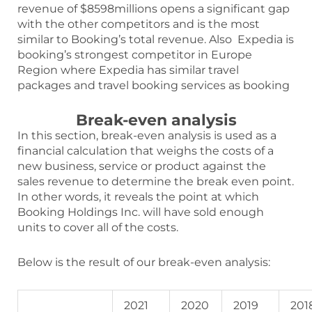
revenue of $8598millions opens a significant gap
with the other competitors and is the most
similar to Booking’s total revenue. Also Expedia is
booking’s strongest competitor in Europe
Region where Expedia has similar travel
packages and travel booking services as booking
Break-even analysis
In this section, break-even analysis is used as a
financial calculation that weighs the costs of a
new business, service or product against the
sales revenue to determine the break even point.
In other words, it reveals the point at which
Booking Holdings Inc. will have sold enough
units to cover all of the costs.
Below is the result of our break-even analysis:
2021
2020
2019
201