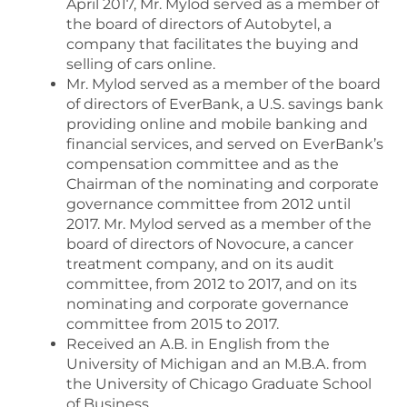
April 2017, Mr. Mylod served as a member of
the board of directors of Autobytel, a
company that facilitates the buying and
selling of cars online.
Mr. Mylod served as a member of the board
of directors of EverBank, a U.S. savings bank
providing online and mobile banking and
financial services, and served on EverBank’s
compensation committee and as the
Chairman of the nominating and corporate
governance committee from 2012 until
2017. Mr. Mylod served as a member of the
board of directors of Novocure, a cancer
treatment company, and on its audit
committee, from 2012 to 2017, and on its
nominating and corporate governance
committee from 2015 to 2017.
Received an A.B. in English from the
University of Michigan and an M.B.A. from
the University of Chicago Graduate School
of Business