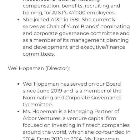
compensation, benefits, recruiting and
training, for AT&T’s 47,000 employees.
She joined AT&T in 1981. She currently
serves as Chair of Yum! Brands’ nominating
and corporate governance committee and
as a member of its management planning
and development and executive/finance
committees.
Wei Hopeman (Director):
Wei Hopeman has served on our Board
since June 2019 and is a member of the
Nominating and Corporate Governance
Committee.
Ms. Hopeman is a Managing Partner of
Arbor Ventures, a venture capital firm
focused on investing in fintech companies
around the world, which she co-founded in
2014. From 2010 to 2014, Ms. Hopeman