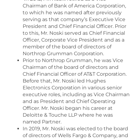
Chairman of Bank of America Corporation,
to which he was named after previously
serving as that company’s Executive Vice
President and Chief Financial Officer. Prior
to this, Mr. Noski served as Chief Financial
Officer, Corporate Vice President and as a
member of the board of directors of
Northrop Grumman Corporation.
Prior to Northrop Grumman, he was Vice
Chairman of the board of directors and
Chief Financial Officer of AT&T Corporation.
Before that, Mr. Noski led Hughes
Electronics Corporation in various senior
executive roles, including as Vice Chairman
and as President and Chief Operating
Officer. Mr. Noski began his career at
Deloitte & Touche LLP where he was
named Partner.
In 2019, Mr. Noski was elected to the board
of directors of Wells Fargo & Company, and