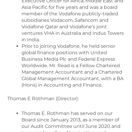
Executive Officer for Africa, Middle East and
Asia Pacific for five years and was a board
member of the Vodafone publicly-traded
subsidiaries Vodacom, Safaricom and
Vodafone Qatar and Vodafone’s joint
ventures VHA in Australia and Indus Towers
in India.
Prior to joining Vodafone, he held senior
global finance positions with United
Business Media Plc and Federal Express
Worldwide. Mr. Read is a Fellow Chartered
Management Accountant and a Chartered
Global Management Accountant, with a BA
(Hons) in Accounting and Finance.
Thomas E Rothman (Director):
Thomas E. Rothman has served on our
Board since January 2013, as a member of
our Audit Committee until June 2020 and