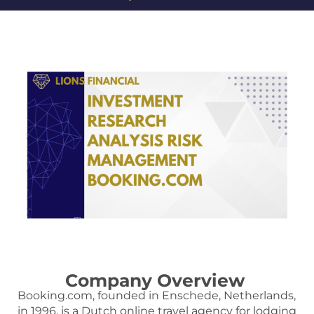
Company Overview
Booking.com, founded in Enschede, Netherlands,
in 1996, is a Dutch online travel agency for lodging