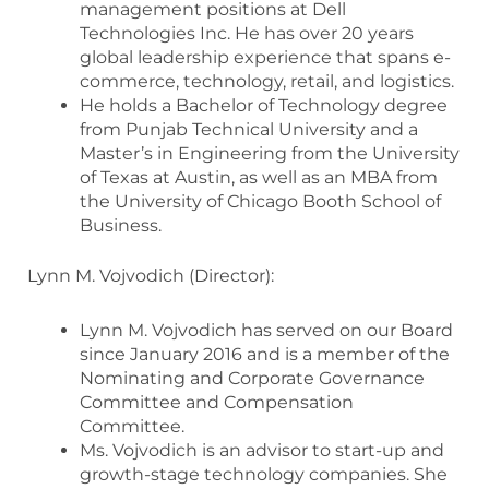
management positions at Dell
Technologies Inc. He has over 20 years
global leadership experience that spans e-
commerce, technology, retail, and logistics.
He holds a Bachelor of Technology degree
from Punjab Technical University and a
Master’s in Engineering from the University
of Texas at Austin, as well as an MBA from
the University of Chicago Booth School of
Business.
Lynn M. Vojvodich (Director):
Lynn M. Vojvodich has served on our Board
since January 2016 and is a member of the
Nominating and Corporate Governance
Committee and Compensation
Committee.
Ms. Vojvodich is an advisor to start-up and
growth-stage technology companies. She