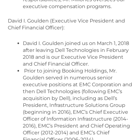
executive compensation programs.
David I. Goulden (Executive Vice President and
Chief Financial Officer):
David I. Goulden joined us on March 1, 2018
after leaving Dell Technologies in February
2018 and is our Executive Vice President
and Chief Financial Officer.
Prior to joining Booking Holdings, Mr.
Goulden served in numerous senior
executive positions at EMC Corporation and
then Dell Technologies (following EMC’s
acquisition by Dell), including as Dell’s
President, Infrastructure Solutions Group
(beginning in 2016), EMC’s Chief Executive
Officer of Information Infrastructure (2014-
2016), EMC’s President and Chief Operating
Officer (2012-2014) and EMC’s Chief
Financial Officer (2006-2014).