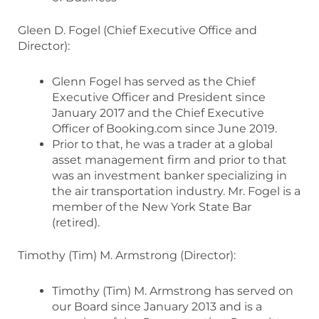
Gleen D. Fogel (Chief Executive Office and
Director):
Glenn Fogel has served as the Chief
Executive Officer and President since
January 2017 and the Chief Executive
Officer of Booking.com since June 2019.
Prior to that, he was a trader at a global
asset management firm and prior to that
was an investment banker specializing in
the air transportation industry. Mr. Fogel is a
member of the New York State Bar
(retired).
Timothy (Tim) M. Armstrong (Director):
Timothy (Tim) M. Armstrong has served on
our Board since January 2013 and is a