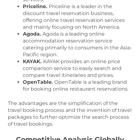
Priceline.
Priceline is a leader in the
discount travel reservation business,
offering online travel reservation services
and mainly focusing on North America.
Agoda.
Agoda is a leading online
accommodation reservation service
catering primarily to consumers in the Asia-
Pacific region.
KAYAK.
KAYAK provides an online price
comparison service to easily search and
compare travel itineraries and prices.
OpenTable.
OpenTable is a leading brand
for booking online restaurant reservations.
The advantages are the simplification of the
travel booking process and the invention of travel
packages to further optimize the search process
of travel bookings.
Competitive Analysis Globally