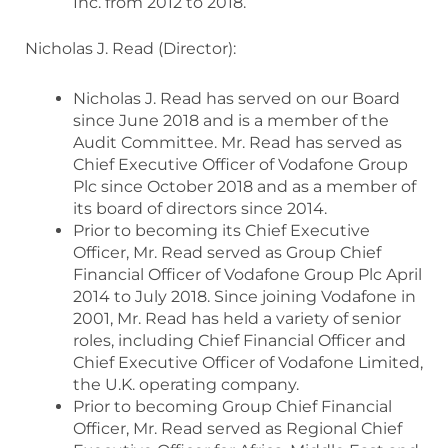
Inc. from 2012 to 2018.
Nicholas J. Read (Director):
Nicholas J. Read has served on our Board
since June 2018 and is a member of the
Audit Committee. Mr. Read has served as
Chief Executive Officer of Vodafone Group
Plc since October 2018 and as a member of
its board of directors since 2014.
Prior to becoming its Chief Executive
Officer, Mr. Read served as Group Chief
Financial Officer of Vodafone Group Plc April
2014 to July 2018. Since joining Vodafone in
2001, Mr. Read has held a variety of senior
roles, including Chief Financial Officer and
Chief Executive Officer of Vodafone Limited,
the U.K. operating company.
Prior to becoming Group Chief Financial
Officer, Mr. Read served as Regional Chief