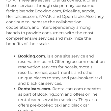
(OTA). There are several brands owned. It offers
these services through six primary consumer-
facing brands: Booking.com, Priceline, agoda,
Rentalcars.com, KAYAK, and OpenTable. Also they
continue to increase the collaboration,
cooperation, and interdependency among
brands to provide consumers with the most
comprehensive services and maximize the
benefits of their scale.
Booking.com.
is a one site service and
reservation brand. Offering accommodation
reservation services for hotels, motels,
resorts, homes, apartments, and other
unique places to stay and pre-booked taxi
and black car services.
Rentalcars.com.
Rentalcars.com operates
as part of Booking.com and offers online
rental car reservation services. They also
offers pre-booked taxi and black car
services.