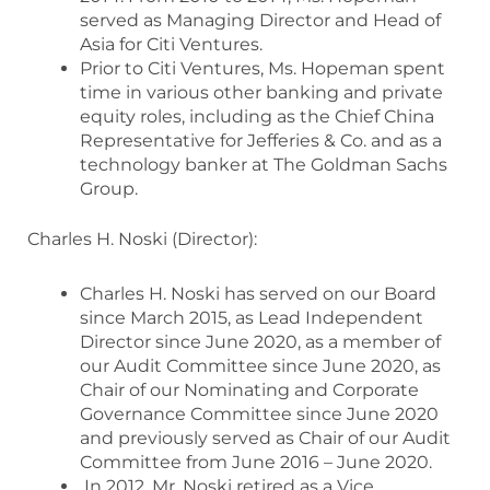
served as Managing Director and Head of
Asia for Citi Ventures.
Prior to Citi Ventures, Ms. Hopeman spent
time in various other banking and private
equity roles, including as the Chief China
Representative for Jefferies & Co. and as a
technology banker at The Goldman Sachs
Group.
Charles H. Noski (Director):
Charles H. Noski has served on our Board
since March 2015, as Lead Independent
Director since June 2020, as a member of
our Audit Committee since June 2020, as
Chair of our Nominating and Corporate
Governance Committee since June 2020
and previously served as Chair of our Audit
Committee from June 2016 – June 2020.
In 2012, Mr. Noski retired as a Vice