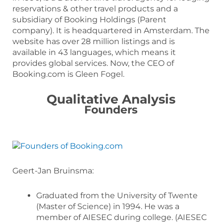
reservations & other travel products and a
subsidiary of Booking Holdings (Parent
company). It is headquartered in Amsterdam. The
website has over 28 million listings and is
available in 43 languages, which means it
provides global services. Now, the CEO of
Booking.com is Gleen Fogel.
Qualitative Analysis
Founders
Geert-Jan Bruinsma:
Graduated from the University of Twente
(Master of Science) in 1994. He was a
member of AIESEC during college. (AIESEC