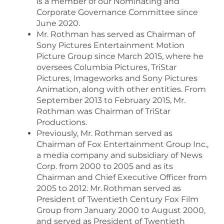
is a member of our Nominating and
Corporate Governance Committee since
June 2020.
Mr. Rothman has served as Chairman of
Sony Pictures Entertainment Motion
Picture Group since March 2015, where he
oversees Columbia Pictures, TriStar
Pictures, Imageworks and Sony Pictures
Animation, along with other entities. From
September 2013 to February 2015, Mr.
Rothman was Chairman of TriStar
Productions.
Previously, Mr. Rothman served as
Chairman of Fox Entertainment Group Inc.,
a media company and subsidiary of News
Corp. from 2000 to 2005 and as its
Chairman and Chief Executive Officer from
2005 to 2012. Mr. Rothman served as
President of Twentieth Century Fox Film
Group from January 2000 to August 2000,
and served as President of Twentieth