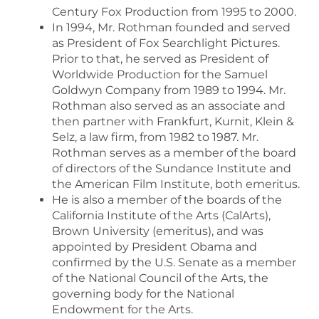
Century Fox Production from 1995 to 2000.
In 1994, Mr. Rothman founded and served
as President of Fox Searchlight Pictures.
Prior to that, he served as President of
Worldwide Production for the Samuel
Goldwyn Company from 1989 to 1994. Mr.
Rothman also served as an associate and
then partner with Frankfurt, Kurnit, Klein &
Selz, a law firm, from 1982 to 1987. Mr.
Rothman serves as a member of the board
of directors of the Sundance Institute and
the American Film Institute, both emeritus.
He is also a member of the boards of the
California Institute of the Arts (CalArts),
Brown University (emeritus), and was
appointed by President Obama and
confirmed by the U.S. Senate as a member
of the National Council of the Arts, the
governing body for the National
Endowment for the Arts.