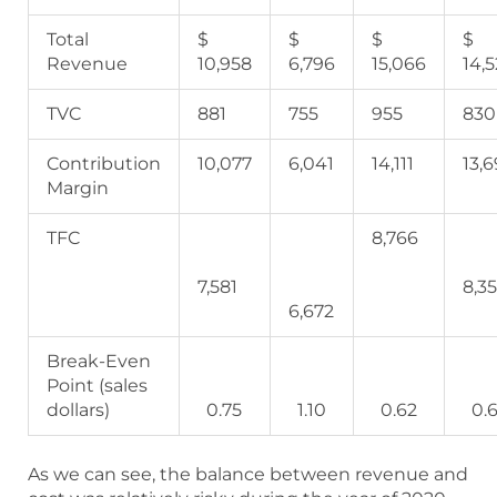
Total
$
$
$
$
Revenue
10,958
6,796
15,066
14,
TVC
881
755
955
830
Contribution
10,077
6,041
14,111
13,
Margin
TFC
8,766
7,581
8,3
6,672
Break-Even
Point (sales
dollars)
0.75
1.10
0.62
0.6
As we can see, the balance between revenue and