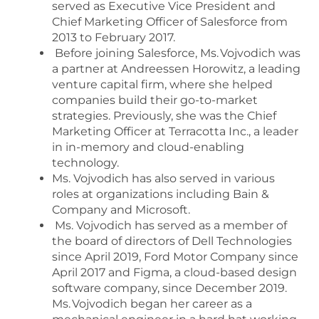
served as Executive Vice President and
Chief Marketing Officer of Salesforce from
2013 to February 2017.
Before joining Salesforce, Ms. Vojvodich was
a partner at Andreessen Horowitz, a leading
venture capital firm, where she helped
companies build their go-to-market
strategies. Previously, she was the Chief
Marketing Officer at Terracotta Inc., a leader
in in-memory and cloud-enabling
technology.
Ms. Vojvodich has also served in various
roles at organizations including Bain &
Company and Microsoft.
Ms. Vojvodich has served as a member of
the board of directors of Dell Technologies
since April 2019, Ford Motor Company since
April 2017 and Figma, a cloud-based design
software company, since December 2019.
Ms. Vojvodich began her career as a