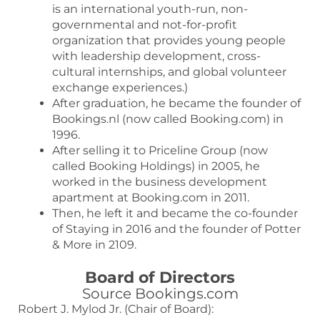
is an international youth-run, non-
governmental and not-for-profit
organization that provides young people
with leadership development, cross-
cultural internships, and global volunteer
exchange experiences.)
After graduation, he became the founder of
Bookings.nl (now called Booking.com) in
1996.
After selling it to Priceline Group (now
called Booking Holdings) in 2005, he
worked in the business development
apartment at Booking.com in 2011.
Then, he left it and became the co-founder
of Staying in 2016 and the founder of Potter
& More in 2109.
Board of Directors
Source Bookings.com
Robert J. Mylod Jr. (Chair of Board):