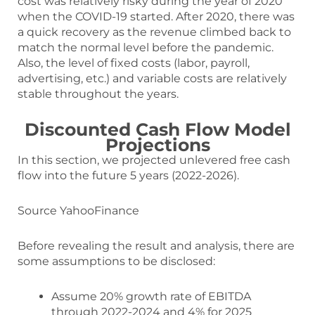
cost was relatively risky during the year of 2020
when the COVID-19 started. After 2020, there was
a quick recovery as the revenue climbed back to
match the normal level before the pandemic.
Also, the level of fixed costs (labor, payroll,
advertising, etc.) and variable costs are relatively
stable throughout the years.
Discounted Cash Flow Model
Projections
In this section, we projected unlevered free cash
flow into the future 5 years (2022-2026).
Source YahooFinance
Before revealing the result and analysis, there are
some assumptions to be disclosed:
Assume 20% growth rate of EBITDA
through 2022-2024 and 4% for 2025