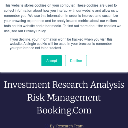
Skip
This website stores cookies on your computer. These cookies are used to
to
collect information about how you interact with our website and allow us to
remember you. We use this information in order to improve and customize
content
your browsing experience and for analytics and metrics about our visitors
both on this website and other media. To find out more about the cookies we
use, see our Privacy Policy.
If you decline, your information won’t be tracked when you visit this
website. A single cookie will be used in your browser to remember
your preference not to be tracked.
Accept
Decline
Investment Research Analysis
Risk Management
Booking.com
By:
Research Team