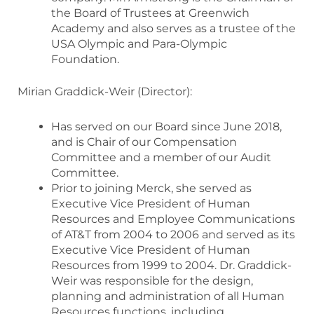
the Board of Trustees at Greenwich
Academy and also serves as a trustee of the
USA Olympic and Para-Olympic
Foundation.
Mirian Graddick-Weir (Director):
Has served on our Board since June 2018,
and is Chair of our Compensation
Committee and a member of our Audit
Committee.
Prior to joining Merck, she served as
Executive Vice President of Human
Resources and Employee Communications
of AT&T from 2004 to 2006 and served as its
Executive Vice President of Human
Resources from 1999 to 2004. Dr. Graddick-
Weir was responsible for the design,
planning and administration of all Human
Resources functions, including