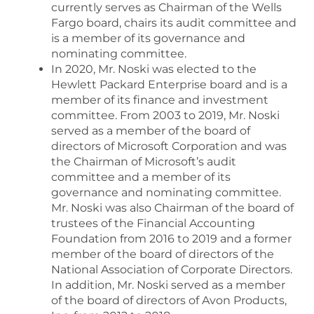
currently serves as Chairman of the Wells
Fargo board, chairs its audit committee and
is a member of its governance and
nominating committee.
In 2020, Mr. Noski was elected to the
Hewlett Packard Enterprise board and is a
member of its finance and investment
committee. From 2003 to 2019, Mr. Noski
served as a member of the board of
directors of Microsoft Corporation and was
the Chairman of Microsoft’s audit
committee and a member of its
governance and nominating committee.
Mr. Noski was also Chairman of the board of
trustees of the Financial Accounting
Foundation from 2016 to 2019 and a former
member of the board of directors of the
National Association of Corporate Directors.
In addition, Mr. Noski served as a member
of the board of directors of Avon Products,