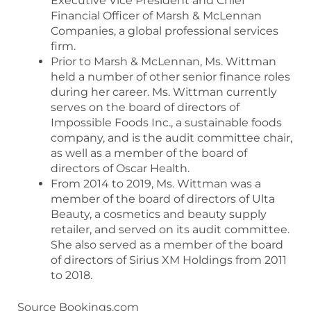
Executive Vice President and Chief
Financial Officer of Marsh & McLennan
Companies, a global professional services
firm.
Prior to Marsh & McLennan, Ms. Wittman
held a number of other senior finance roles
during her career. Ms. Wittman currently
serves on the board of directors of
Impossible Foods Inc., a sustainable foods
company, and is the audit committee chair,
as well as a member of the board of
directors of Oscar Health.
From 2014 to 2019, Ms. Wittman was a
member of the board of directors of Ulta
Beauty, a cosmetics and beauty supply
retailer, and served on its audit committee.
She also served as a member of the board
of directors of Sirius XM Holdings from 2011
to 2018.
Source Bookings.com