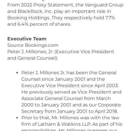
From 2022 Proxy Statement, the Vanguard Group
and BlackRock, Inc. play an important role in
Booking Holdings. They respectively hold 7.7%
and 6.4% percent of shares.
Executive Team
Source Bookings.com
Peter J. Milliones, Jr. (Executive Vice President
and General Counsel):
Peter J. Millones Jr
.
has been the General
Counsel since January 2001 and the
Executive Vice President since April 2003.
He previously served as Vice President and
Associate General Counsel from March
2000 to January 2001 and as our Corporate
Secretary from January 2001 to April 2018.
Prior to that, Mr. Millones was with the law
firm of Latham & Watkins LLP. As part of his
responsibilities, Mr. Millones oversees our