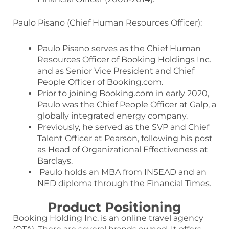
Paulo Pisano (Chief Human Resources Officer):
Paulo Pisano serves as the Chief Human
Resources Officer of Booking Holdings Inc.
and as Senior Vice President and Chief
People Officer of Booking.com.
Prior to joining Booking.com in early 2020,
Paulo was the Chief People Officer at Galp, a
globally integrated energy company.
Previously, he served as the SVP and Chief
Talent Officer at Pearson, following his post
as Head of Organizational Effectiveness at
Barclays.
Paulo holds an MBA from INSEAD and an
NED diploma through the Financial Times.
Product Positioning
Booking Holding Inc. is an online travel agency