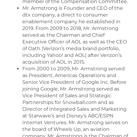
member of the Compensation Committee.
Mr. Armstrong is Founder and CEO of the
dtx company, a direct to consumer
enablement company he established in
2019. From 2009 to 2018, Mr. Armstrong
served as the Chairman and Chief
Executive Officer of AOL as well as the CEO
of Oath (Verizon’s media brand portfolio,
including Yahoo! and AOL) after Verizon’s
acquisition of AOL in 2015.
From 2000 to 2009, Mr. Armstrong served
as President, Americas Operations and
Senior Vice President of Google Inc. Before
joining Google, Mr. Armstrong served as
Vice President of Sales and Strategic
Partnerships for Snowball.com and as
Director of Integrated Sales and Marketing
at Starwave’s and Disney’s ABC/ESPN
Internet Ventures. Mr. Armstrong serves on
the board of Wheels Up, an aviation
company. Mr. Armstrong is the Chairman of