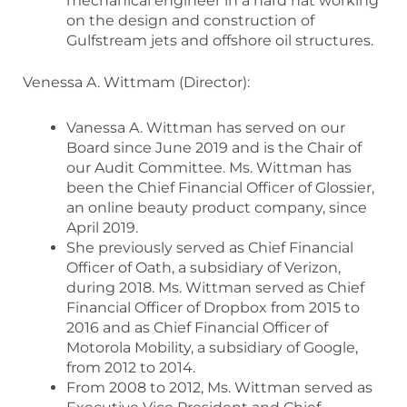
mechanical engineer in a hard hat working
on the design and construction of
Gulfstream jets and offshore oil structures.
Venessa A. Wittmam (Director):
Vanessa A. Wittman has served on our
Board since June 2019 and is the Chair of
our Audit Committee. Ms. Wittman has
been the Chief Financial Officer of Glossier,
an online beauty product company, since
April 2019.
She previously served as Chief Financial
Officer of Oath, a subsidiary of Verizon,
during 2018. Ms. Wittman served as Chief
Financial Officer of Dropbox from 2015 to
2016 and as Chief Financial Officer of
Motorola Mobility, a subsidiary of Google,
from 2012 to 2014.
From 2008 to 2012, Ms. Wittman served as