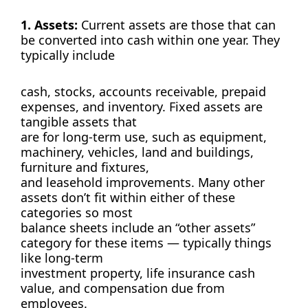
1. Assets:
Current assets are those that can
be converted into cash within one year. They
typically include
cash, stocks, accounts receivable, prepaid
expenses, and inventory. Fixed assets are
tangible assets that
are for long-term use, such as equipment,
machinery, vehicles, land and buildings,
furniture and fixtures,
and leasehold improvements. Many other
assets don’t fit within either of these
categories so most
balance sheets include an “other assets”
category for these items — typically things
like long-term
investment property, life insurance cash
value, and compensation due from
employees.