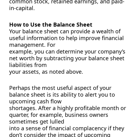
common stock, retained earnings, and paid-
in-capital.
How to Use the Balance Sheet
Your balance sheet can provide a wealth of
useful information to help improve financial
management. For
example, you can determine your company’s
net worth by subtracting your balance sheet
liabilities from
your assets, as noted above.
Perhaps the most useful aspect of your
balance sheet is its ability to alert you to
upcoming cash flow
shortages. After a highly profitable month or
quarter, for example, business owners
sometimes get lulled
into a sense of financial complacency if they
don’t consider the impact of upcoming