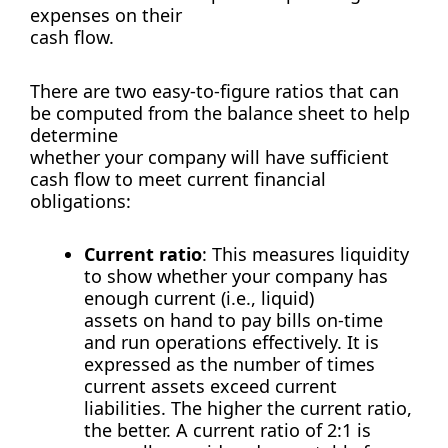
expenses on their
cash flow.
There are two easy-to-figure ratios that can
be computed from the balance sheet to help
determine
whether your company will have sufficient
cash flow to meet current financial
obligations:
Current ratio
: This measures liquidity
to show whether your company has
enough current (i.e., liquid)
assets on hand to pay bills on-time
and run operations effectively. It is
expressed as the number of times
current assets exceed current
liabilities. The higher the current ratio,
the better. A current ratio of 2:1 is