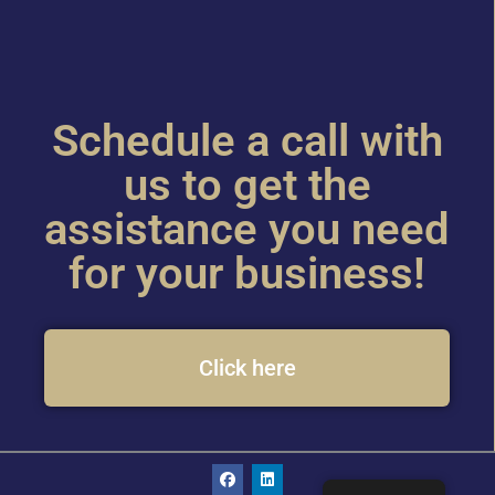
Schedule a call with
us to get the
assistance you need
for your business!
Click here
F
L
a
i