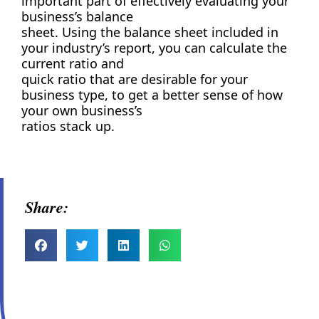
important part of effectively evaluating your
business’s balance
sheet. Using the balance sheet included in
your industry’s report, you can calculate the
current ratio and
quick ratio that are desirable for your
business type, to get a better sense of how
your own business’s
ratios stack up.
Share: