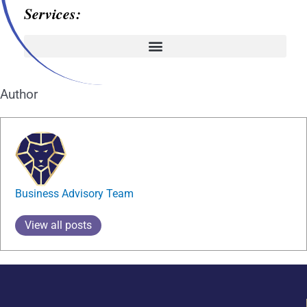
Services:
Author
Business Advisory Team
View all posts