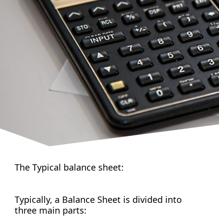
The Typical balance sheet:
Typically, a Balance Sheet is divided into
three main parts: