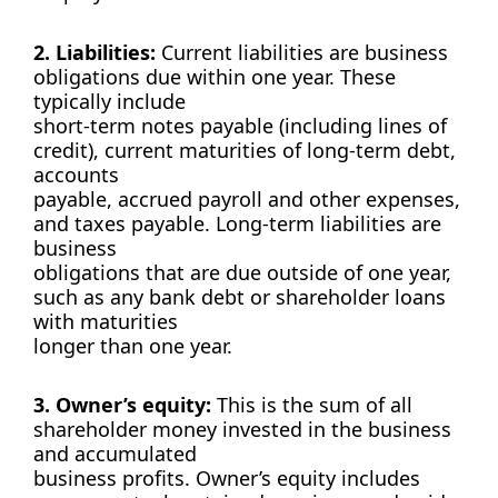
2. Liabilities:
Current liabilities are business
obligations due within one year. These
typically include
short-term notes payable (including lines of
credit), current maturities of long-term debt,
accounts
payable, accrued payroll and other expenses,
and taxes payable. Long-term liabilities are
business
obligations that are due outside of one year,
such as any bank debt or shareholder loans
with maturities
longer than one year.
3. Owner’s equity:
This is the sum of all
shareholder money invested in the business
and accumulated
business profits. Owner’s equity includes