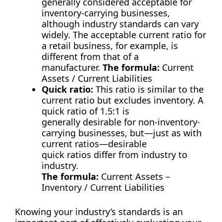
generally considered acceptable for
inventory-carrying businesses,
although industry standards can vary
widely. The acceptable current ratio for
a retail business, for example, is
different from that of a
manufacturer.
The formula:
Current
Assets / Current Liabilities
Quick ratio:
This ratio is similar to the
current ratio but excludes inventory. A
quick ratio of 1.5:1 is
generally desirable for non-inventory-
carrying businesses, but—just as with
current ratios—desirable
quick ratios differ from industry to
industry.
The formula:
Current Assets –
Inventory / Current Liabilities
Knowing your industry’s standards is an