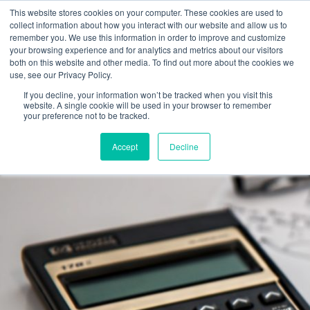
Skip
This website stores cookies on your computer. These cookies are used to
to
collect information about how you interact with our website and allow us to
remember you. We use this information in order to improve and customize
content
your browsing experience and for analytics and metrics about our visitors
both on this website and other media. To find out more about the cookies we
use, see our Privacy Policy.
If you decline, your information won’t be tracked when you visit this
website. A single cookie will be used in your browser to remember
your preference not to be tracked.
Accept
Decline