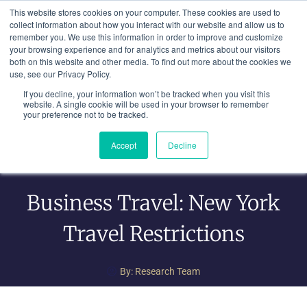
Skip
This website stores cookies on your computer. These cookies are used to
to
collect information about how you interact with our website and allow us to
remember you. We use this information in order to improve and customize
content
your browsing experience and for analytics and metrics about our visitors
both on this website and other media. To find out more about the cookies we
use, see our Privacy Policy.
If you decline, your information won’t be tracked when you visit this
website. A single cookie will be used in your browser to remember
your preference not to be tracked.
Accept
Decline
Business Travel: New York
Travel Restrictions
By:
Research Team