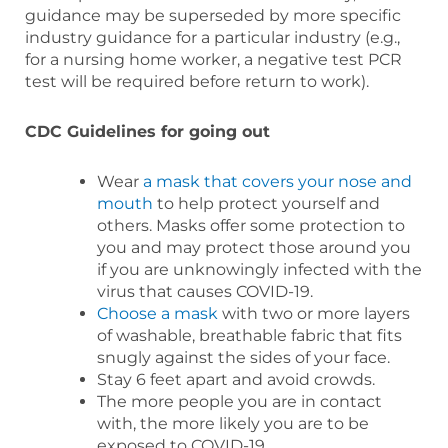
guidance may be superseded by more specific
industry guidance for a particular industry (e.g.,
for a nursing home worker, a negative test PCR
test will be required before return to work).
CDC Guidelines for going out
Wear
a mask that covers your nose and
mouth
to help protect yourself and
others. Masks offer some protection to
you and may protect those around you
if you are unknowingly infected with the
virus that causes COVID-19.
Choose a mask
with two or more layers
of washable, breathable fabric that fits
snugly against the sides of your face.
Stay 6 feet apart and avoid crowds.
The more people you are in contact
with, the more likely you are to be
exposed to COVID-19.