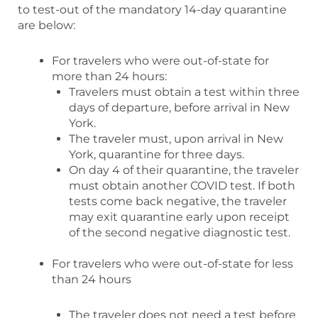
to test-out of the mandatory 14-day quarantine
are below:
For travelers who were out-of-state for
more than 24 hours:
Travelers must obtain a test within three
days of departure, before arrival in New
York.
The traveler must, upon arrival in New
York, quarantine for three days.
On day 4 of their quarantine, the traveler
must obtain another COVID test. If both
tests come back negative, the traveler
may exit quarantine early upon receipt
of the second negative diagnostic test.
For travelers who were out-of-state for less
than 24 hours
The traveler does not need a test before