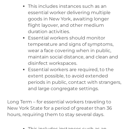
This includes instances such as an
essential worker delivering multiple
goods in New York, awaiting longer
flight layover, and other medium
duration activities.
Essential workers should monitor
temperature and signs of symptoms,
wear a face covering when in public,
maintain social distance, and clean and
disinfect workspaces.
Essential workers are required, to the
extent possible, to avoid extended
periods in public, contact with strangers,
and large congregate settings.
Long Term – for essential workers traveling to
New York State for a period of greater than 36
hours, requiring them to stay several days.
This includes instances such as an