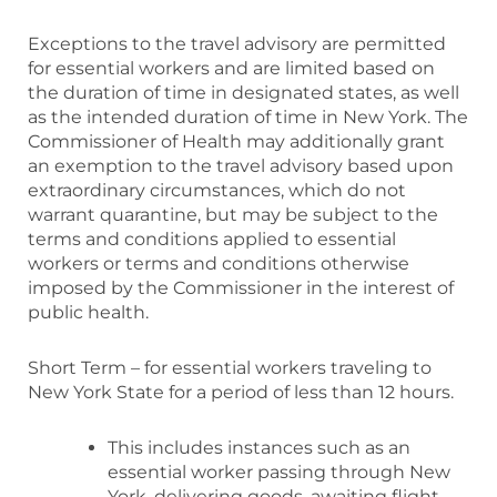
Exceptions to the travel advisory are permitted
for essential workers and are limited based on
the duration of time in designated states, as well
as the intended duration of time in New York. The
Commissioner of Health may additionally grant
an exemption to the travel advisory based upon
extraordinary circumstances, which do not
warrant quarantine, but may be subject to the
terms and conditions applied to essential
workers or terms and conditions otherwise
imposed by the Commissioner in the interest of
public health.
Short Term – for essential workers traveling to
New York State for a period of less than 12 hours.
This includes instances such as an
essential worker passing through New
York, delivering goods, awaiting flight