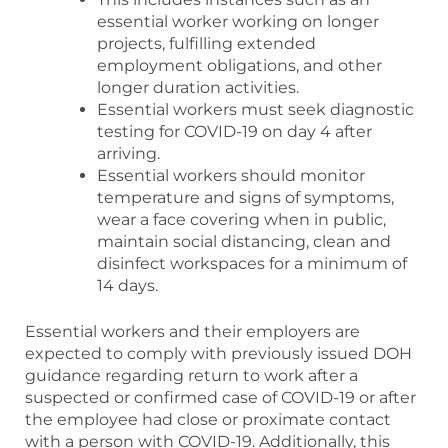
essential worker working on longer
projects, fulfilling extended
employment obligations, and other
longer duration activities.
Essential workers must seek diagnostic
testing for COVID-19 on day 4 after
arriving.
Essential workers should monitor
temperature and signs of symptoms,
wear a face covering when in public,
maintain social distancing, clean and
disinfect workspaces for a minimum of
14 days.
Essential workers and their employers are
expected to comply with previously issued DOH
guidance regarding return to work after a
suspected or confirmed case of COVID-19 or after
the employee had close or proximate contact
with a person with COVID-19. Additionally, this