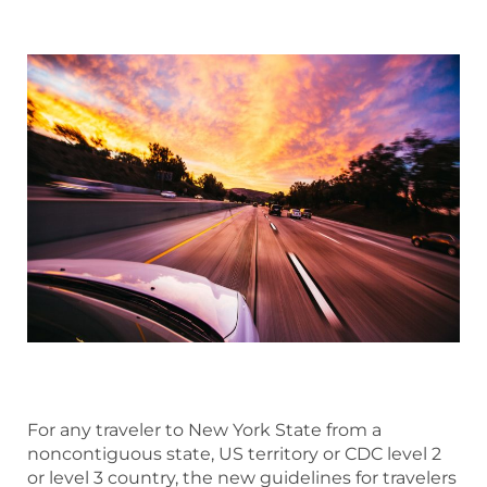
For any traveler to New York State from a
noncontiguous state, US territory or CDC level 2
or level 3 country, the new guidelines for travelers