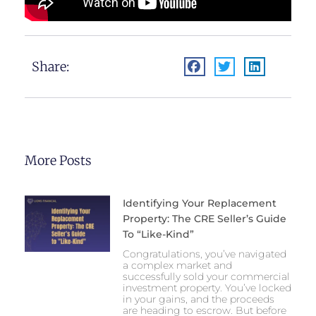
Share:
More Posts
Identifying Your Replacement
Property: The CRE Seller’s Guide
To “Like-Kind”
Congratulations, you’ve navigated
a complex market and
successfully sold your commercial
investment property. You’ve locked
in your gains, and the proceeds
are heading to escrow. But before