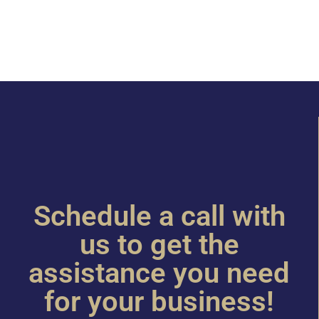
Schedule a call with
us to get the
assistance you need
for your business!