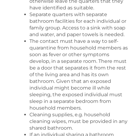
otherwise leave the quarters that they
have identified as suitable.
Separate quarters with separate
bathroom facilities for each individual or
family group. Access to a sink with soap
and water, and paper towels is needed.
The contact must have a way to self-
quarantine from household members as
soon as fever or other symptoms
develop, in a separate room. There must
be a door that separates it from the rest
of the living area and has its own
bathroom. Given that an exposed
individual might become ill while
sleeping, the exposed individual must
sleep in a separate bedroom from
household members.
Cleaning supplies, e.g. household
cleaning wipes, must be provided in any
shared bathroom.
If an individual sharing a bathroom