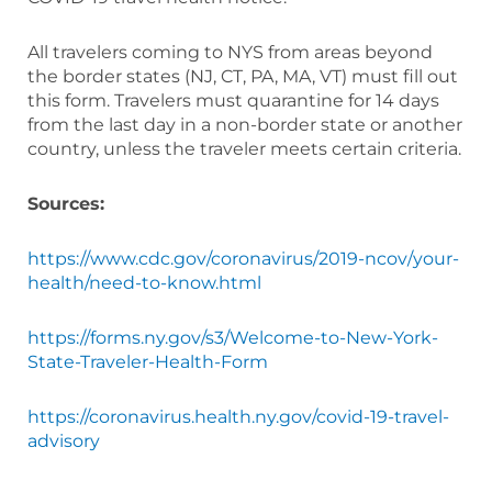
All travelers coming to NYS from areas beyond
the border states (NJ, CT, PA, MA, VT) must fill out
this form. Travelers must quarantine for 14 days
from the last day in a non-border state or another
country, unless the traveler meets certain criteria.
Sources:
https://www.cdc.gov/coronavirus/2019-ncov/your-
health/need-to-know.html
https://forms.ny.gov/s3/Welcome-to-New-York-
State-Traveler-Health-Form
https://coronavirus.health.ny.gov/covid-19-travel-
advisory