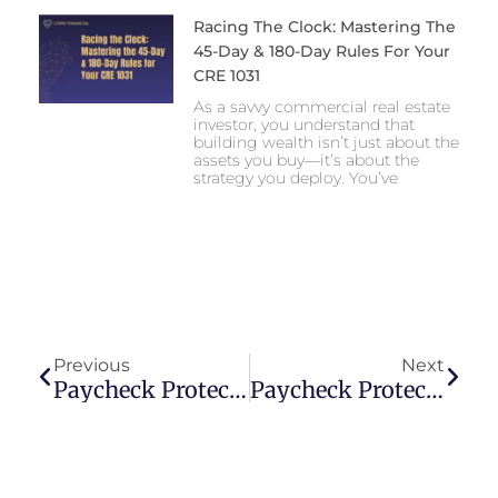
Racing The Clock: Mastering The
45-Day & 180-Day Rules For Your
CRE 1031
As a savvy commercial real estate
investor, you understand that
building wealth isn’t just about the
assets you buy—it’s about the
strategy you deploy. You’ve
Prev
Next
Previous
Next
Paycheck Protection Program Loans Frequently Asked Questions (Faqs)
Paycheck Protection Program Application Information