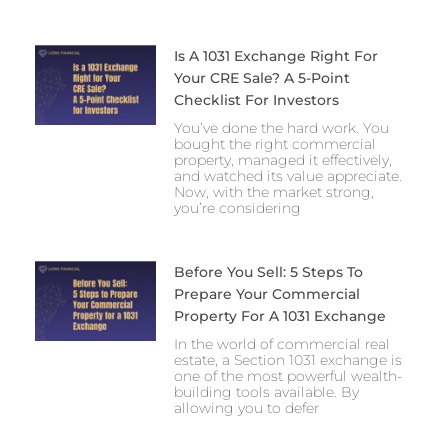
Is A 1031 Exchange Right For
Your CRE Sale? A 5-Point
Checklist For Investors
You’ve done the hard work. You
bought the right commercial
property, managed it effectively,
and watched its value appreciate.
Now, with the market strong,
you’re considering
Before You Sell: 5 Steps To
Prepare Your Commercial
Property For A 1031 Exchange
In the world of commercial real
estate, a Section 1031 exchange is
one of the most powerful wealth-
building tools available. By
allowing you to defer