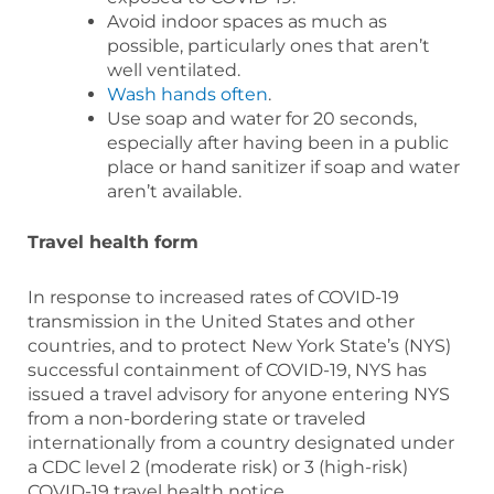
Avoid indoor spaces as much as
possible, particularly ones that aren’t
well ventilated.
Wash hands often
.
Use soap and water for 20 seconds,
especially after having been in a public
place or hand sanitizer if soap and water
aren’t available.
Travel health form
In response to increased rates of COVID-19
transmission in the United States and other
countries, and to protect New York State’s (NYS)
successful containment of COVID-19, NYS has
issued a travel advisory for anyone entering NYS
from a non-bordering state or traveled
internationally from a country designated under
a CDC level 2 (moderate risk) or 3 (high-risk)
COVID-19 travel health notice.