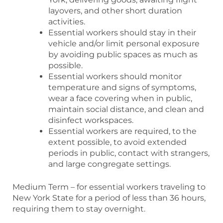
layovers, and other short duration
activities.
Essential workers should stay in their
vehicle and/or limit personal exposure
by avoiding public spaces as much as
possible.
Essential workers should monitor
temperature and signs of symptoms,
wear a face covering when in public,
maintain social distance, and clean and
disinfect workspaces.
Essential workers are required, to the
extent possible, to avoid extended
periods in public, contact with strangers,
and large congregate settings.
Medium Term – for essential workers traveling to
New York State for a period of less than 36 hours,
requiring them to stay overnight.