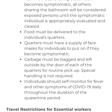
becomes symptomatic, all others
sharing the bathroom will be considered
exposed persons until the symptomatic
individual is appropriately evaluated and
cleared.
Food must be delivered to the
individual’s quarters.
Quarters must have a supply of face
masks for individuals to put on if they
become symptomatic.
Garbage must be bagged and left
outside by the door of each of the
quarters for routine pick up. Special
handling is not required.
Individuals should self-monitor for fever
and other symptoms of COVID-19 daily
throughout the duration of the
quarantine period.
Travel Restrictions for Essential workers