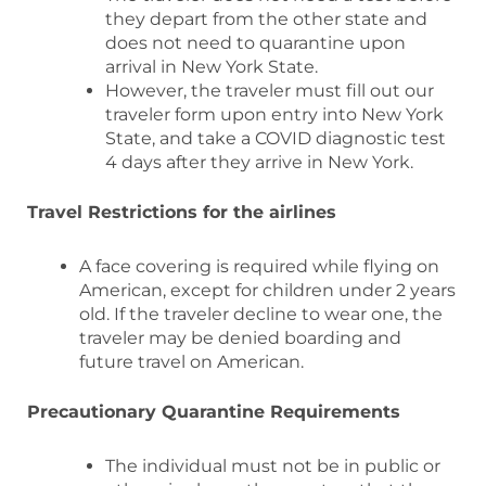
they depart from the other state and
does not need to quarantine upon
arrival in New York State.
However, the traveler must fill out our
traveler form upon entry into New York
State, and take a COVID diagnostic test
4 days after they arrive in New York.
Travel Restrictions for the airlines
A face covering is required while flying on
American, except for children under 2 years
old. If the traveler decline to wear one, the
traveler may be denied boarding and
future travel on American.
Precautionary Quarantine Requirements
The individual must not be in public or