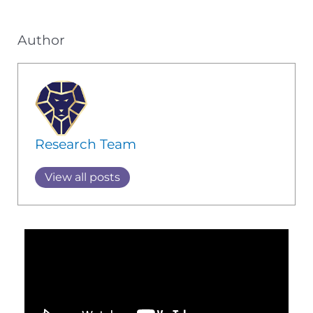
Author
Research Team
View all posts