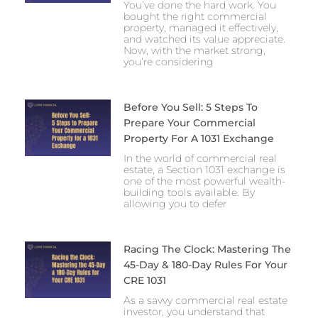
You’ve done the hard work. You
bought the right commercial
property, managed it effectively,
and watched its value appreciate.
Now, with the market strong,
you’re considering
Before You Sell: 5 Steps To
Prepare Your Commercial
Property For A 1031 Exchange
In the world of commercial real
estate, a Section 1031 exchange is
one of the most powerful wealth-
building tools available. By
allowing you to defer
Racing The Clock: Mastering The
45-Day & 180-Day Rules For Your
CRE 1031
As a savvy commercial real estate
investor, you understand that