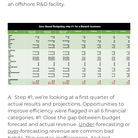
an offshore R&D facility.
A: Step #1, we’re looking at a first quarter of
actual results and projections. Opportunities to
improve efficiency were flagged in all 6 financial
categories. #1: Close the gap between budget
forecast and actual revenue.
Under
-forecasting or
over
-forecasting revenue are common bad
habits. This creates inefficiencies. And lost