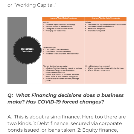
or “Working Capital.”
Q: What Financing decisions does a business
make? Has COVID-19 forced changes?
A: This is about raising finance. Here too there are
two kinds. 1: Debt finance, secured via corporate
bonds issued, or loans taken. 2: Equity finance,