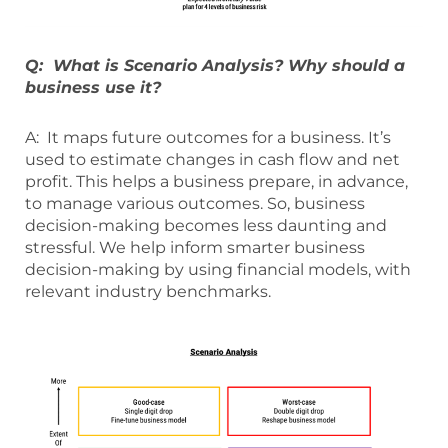
Q: What is Scenario Analysis? Why should a
business use it?
A: It maps future outcomes for a business. It’s
used to estimate changes in cash flow and net
profit. This helps a business prepare, in advance,
to manage various outcomes. So, business
decision-making becomes less daunting and
stressful. We help inform smarter business
decision-making by using financial models, with
relevant industry benchmarks.