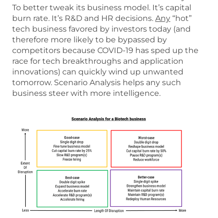
To better tweak its business model. It’s capital
burn rate. It’s R&D and HR decisions.
Any
“hot”
tech business favored by investors today (and
therefore more likely to be bypassed by
competitors because COVID-19 has sped up the
race for tech breakthroughs and application
innovations) can quickly wind up unwanted
tomorrow. Scenario Analysis helps any such
business steer with more intelligence.