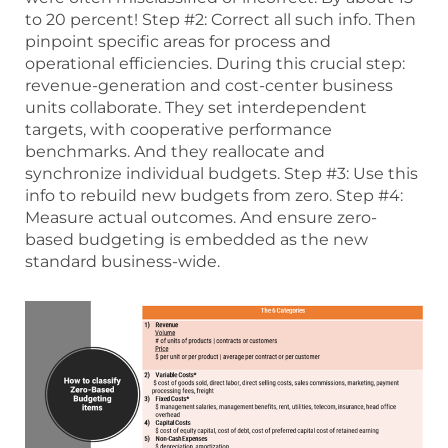
to 20 percent! Step #2: Correct all such info. Then
pinpoint specific areas for process and
operational efficiencies. During this crucial step:
revenue-generation and cost-center business
units collaborate. They set interdependent
targets, with cooperative performance
benchmarks. And they reallocate and
synchronize individual budgets. Step #3: Use this
info to rebuild new budgets from zero. Step #4:
Measure actual outcomes. And ensure zero-
based budgeting is embedded as the new
standard business-wide.