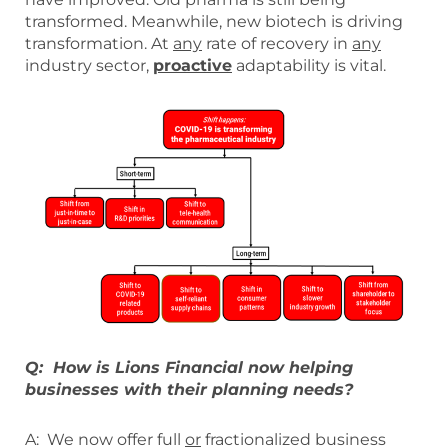
transformed. Meanwhile, new biotech is driving
transformation. At
any
rate of recovery in
any
industry sector,
proactive
adaptability is vital.
Q: How is Lions Financial now helping
businesses with their planning needs?
A: We now offer full
or
fractionalized business