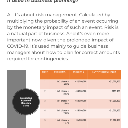
it used in business planning?
A: It’s about risk management. Calculated by
multiplying the probability of an event occurring
by the monetary impact of such an event. Risk is
a natural part of business. And it’s even more
important now, given the prolonged impact of
COVID-19. It’s used mainly to guide business
managers about how to plan for correct amounts
required for contingencies.