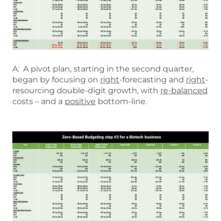
A: A pivot plan, starting in the second quarter,
began by focusing on
right
-forecasting and
right
-
resourcing double-digit growth, with
re-balanced
costs – and a
positive
bottom-line.