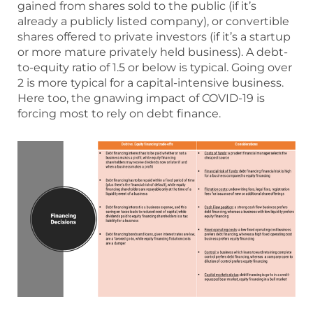
gained from shares sold to the public (if it’s
already a publicly listed company), or convertible
shares offered to private investors (if it’s a startup
or more mature privately held business). A debt-
to-equity ratio of 1.5 or below is typical. Going over
2 is more typical for a capital-intensive business.
Here too, the gnawing impact of COVID-19 is
forcing most to rely on debt finance.