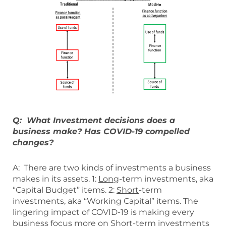
Q: What Investment decisions does a
business make? Has COVID-19 compelled
changes?
A: There are two kinds of investments a business
makes in its assets. 1:
Long
-term investments, aka
“Capital Budget” items. 2:
Short
-term
investments, aka “Working Capital” items. The
lingering impact of COVID-19 is making every
business focus more on Short-term investments