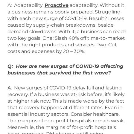
A: Adaptability.
Proactive
adaptability. Without it,
a business remains poorly prepared. Struggling
with each new surge of COVID-19. Result? Losses
caused by supply-chain breakdowns, beside
demand slowdowns. With it, a business can reach
two key goals. One: Slash 40% off time-to-market
with the
right
products and services. Two: Cut
costs and expenses by 20 – 30%.
Q: How are new surges of COVID-19 affecting
businesses that survived the first wave?
A: New surges of COVID-19 delay full and lasting
recovery. If a business was at-risk before, it’s likely
at higher risk now. This is made worse by the fact
that recovery happens at different rates. Even in
essential industry sectors. Consider healthcare.
The margins of non-profit hospitals remain weak.
Meanwhile, the margins of for-profit hospitals
have improved. Old pharma is still being