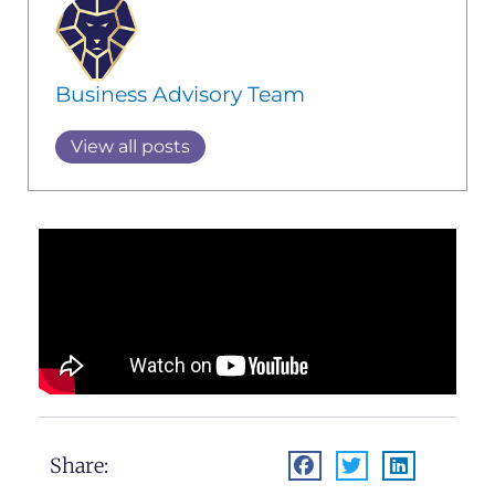
Business Advisory Team
View all posts
Share: