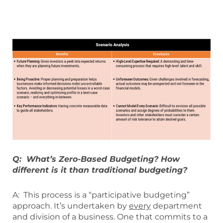
Q: What’s Zero-Based Budgeting? How
different is it than traditional budgeting?
A: This process is a “participative budgeting”
approach. It’s undertaken by
every
department
and division of a business. One that commits to a