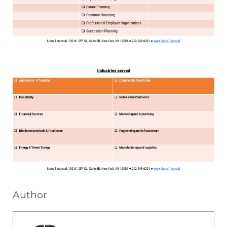
Author