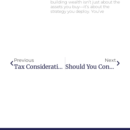
building wealth isn’t just about the
assets you buy—it’s about the
strategy you deploy. You’ve
Prev
Next
Previous
Next
Tax Considerations For Life Insurance Premiums Under Collateral Assignment For Business Bank Loans
Should You Consider An Asset Based Loan For Your Business?