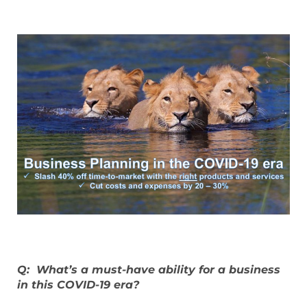
Q: What’s a must-have ability for a business
in this COVID-19 era?