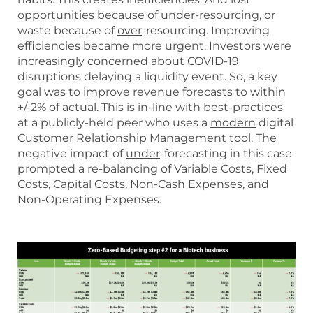
opportunities because of
under
-resourcing, or
waste because of
over
-resourcing. Improving
efficiencies became more urgent. Investors were
increasingly concerned about COVID-19
disruptions delaying a liquidity event. So, a key
goal was to improve revenue forecasts to within
+/-2% of actual. This is in-line with best-practices
at a publicly-held peer who uses a
modern
digital
Customer Relationship Management tool. The
negative impact of
under
-forecasting in this case
prompted a re-balancing of Variable Costs, Fixed
Costs, Capital Costs, Non-Cash Expenses, and
Non-Operating Expenses.