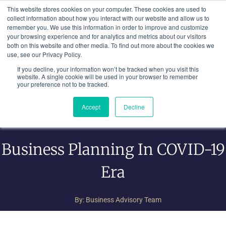
Skip
This website stores cookies on your computer. These cookies are used to
to
collect information about how you interact with our website and allow us to
remember you. We use this information in order to improve and customize
content
your browsing experience and for analytics and metrics about our visitors
both on this website and other media. To find out more about the cookies we
use, see our Privacy Policy.
If you decline, your information won’t be tracked when you visit this
website. A single cookie will be used in your browser to remember
your preference not to be tracked.
Accept
Decline
Business Planning In COVID-19
Era
By:
Business Advisory Team