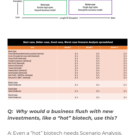
Q: Why would a business flush with new
investments, like a “hot” biotech, use this?
A: Even a “hot” biotech needs Scenario Analysis.