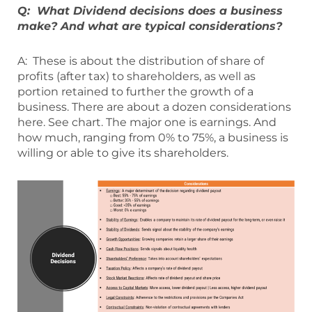
Q: What Dividend decisions does a business
make? And what are typical considerations?
A: These is about the distribution of share of
profits (after tax) to shareholders, as well as
portion retained to further the growth of a
business. There are about a dozen considerations
here. See chart. The major one is earnings. And
how much, ranging from 0% to 75%, a business is
willing or able to give its shareholders.