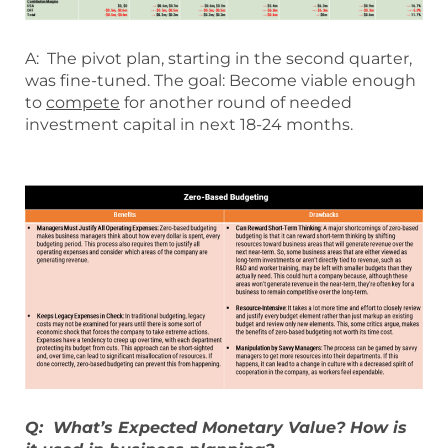
A: The pivot plan, starting in the second quarter,
was fine-tuned. The goal: Become viable enough
to
compete
for another round of needed
investment capital in next 18-24 months.
Q: What’s Expected Monetary Value? How is