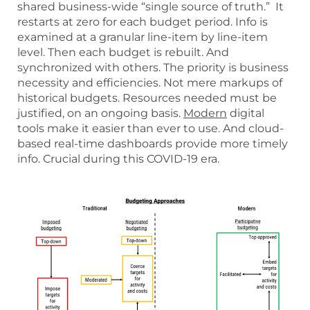
shared business-wide “single source of truth.” It
restarts at zero for each budget period. Info is
examined at a granular line-item by line-item
level. Then each budget is rebuilt. And
synchronized with others. The priority is business
necessity and efficiencies. Not mere markups of
historical budgets. Resources needed must be
justified, on an ongoing basis.
Modern
digital
tools make it easier than ever to use. And cloud-
based real-time dashboards provide more timely
info. Crucial during this COVID-19 era.