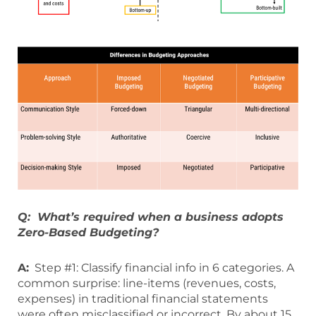
Q: What’s required when a business adopts
Zero-Based Budgeting?
A:
Step #1: Classify financial info in 6 categories. A
common surprise: line-items (revenues, costs,
expenses) in traditional financial statements
were often misclassified or incorrect. By about 15