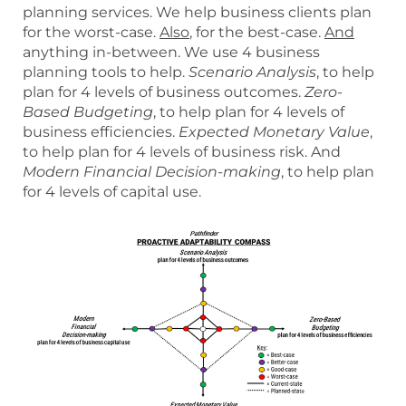
planning services. We help business clients plan
for the worst-case.
Also
, for the best-case.
And
anything in-between. We use 4 business
planning tools to help.
Scenario Analysis
, to help
plan for 4 levels of business outcomes.
Zero-
Based Budgeting
, to help plan for 4 levels of
business efficiencies.
Expected Monetary Value
,
to help plan for 4 levels of business risk. And
Modern Financial Decision-making
, to help plan
for 4 levels of capital use.