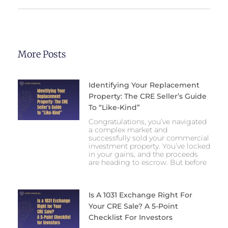
More Posts
Identifying Your Replacement
Property: The CRE Seller’s Guide
To “Like-Kind”
Congratulations, you’ve navigated
a complex market and
successfully sold your commercial
investment property. You’ve locked
in your gains, and the proceeds
are heading to escrow. But before
Is A 1031 Exchange Right For
Your CRE Sale? A 5-Point
Checklist For Investors