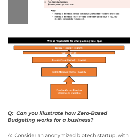
Q: Can you illustrate how Zero-Based
Budgeting works for a business?
A: Consider an anonymized biotech startup, with