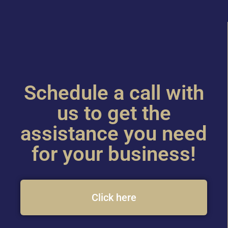
Schedule a call with
us to get the
assistance you need
for your business!
Click here