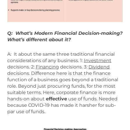
Q: What’s Modern Financial Decision-making?
What’s different about it?
A: It about the same three traditional financial
considerations of any business. 1:
Investment
decisions. 2:
Financing
decisions. 3:
Dividend
decisions. Difference here is that the finance
function of a business goes beyond a traditional
role. Beyond just procuring funds, for the most
suitable terms. Here, corporate finance is more
hands-on about
effective
use of funds. Needed
because COVID-19 has made it harsher for sub-
par use of funds.