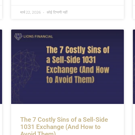
मार्च 22, 2026
कोई टिप्पणी नहीं
The 7 Costly Sins of a Sell-Side
1031 Exchange (And How to
Avoid Them)