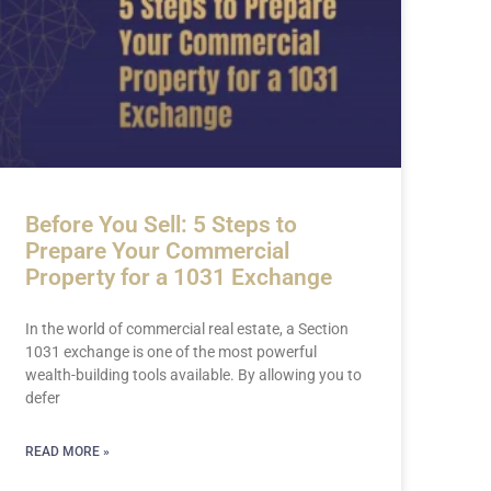
Before You Sell: 5 Steps to
Prepare Your Commercial
Property for a 1031 Exchange
In the world of commercial real estate, a Section
1031 exchange is one of the most powerful
wealth-building tools available. By allowing you to
defer
READ MORE »