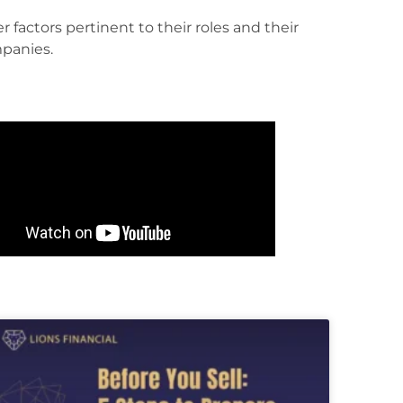
panies.