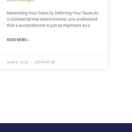
Maximizing Your Gains by Deferring Your Taxes As
a commercial real estate investor, you understand
that a successful exit is just as important as a
READ MORE »
फ़रवरी 8, 2026
कोई टिप्पणी नहीं