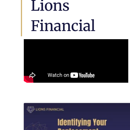
Lions
Financial