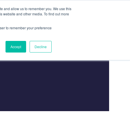
ite and allow us to remember you. We use this
is website and other media. To find out more
Contact
Contact Us
rowser to remember your preference
Accept
Decline