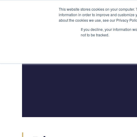
Skip
(212) 548-6201
service@lions.financial
45 Rockefeller 
This website stores cookies on your computer. 
to
information in order to improve and customize y
content
about the cookies we use, see our Privacy Polic
Home
Servic
If you decline, your information w
not to be tracked.