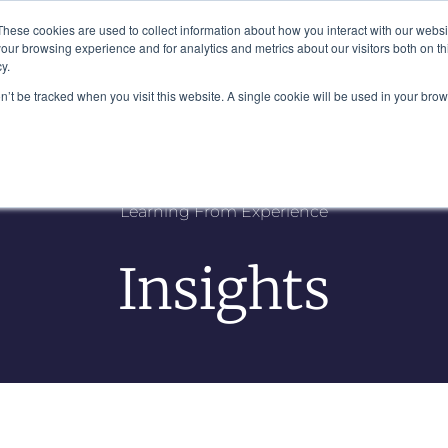
Plaza, New York, NY 10111
These cookies are used to collect information about how you interact with our webs
our browsing experience and for analytics and metrics about our visitors both on th
y.
es
Our Team
Industries
Insights
on’t be tracked when you visit this website. A single cookie will be used in your b
Learning From Experience
Insights