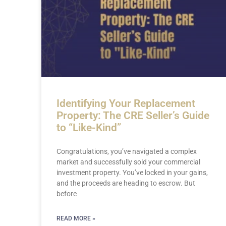
Identifying Your Replacement
Property: The CRE Seller’s Guide
to “Like-Kind”
Congratulations, you’ve navigated a complex
market and successfully sold your commercial
investment property. You’ve locked in your gains,
and the proceeds are heading to escrow. But
before
READ MORE »