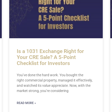
Is a 1031 Exchange Right for
Your CRE Sale? A 5-Point
Checklist for Investors
You’ve done the hard work. You bought the
right commercial property, managed it effectively,
and watched its value appreciate. Now, with the
market strong, you’re considering
READ MORE »