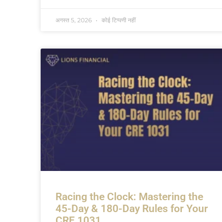
अगस्त 5, 2026
कोई टिप्पणी नहीं
Racing the Clock: Mastering the
45-Day & 180-Day Rules for Your
CRE 1031