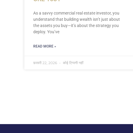
As a savvy commercial real estate investor, you
understand that building wealth isn’t just about
the assets you buy—it’s about the strategy you
deploy. You’ve
READ MORE »
फ़रवरी 22, 2026
कोई टिप्पणी नहीं