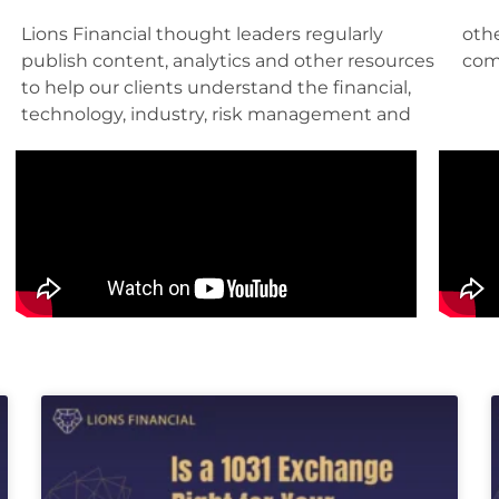
Lions Financial thought leaders regularly
other factors pertinent to their roles and their
publish content, analytics and other resources
com
to help our clients understand the financial,
technology, industry, risk management and
Page
Page
Page
Page
Page