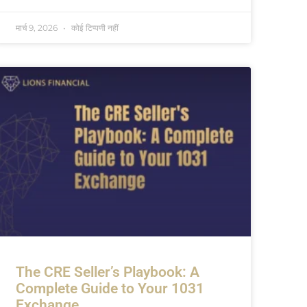
मार्च 9, 2026
कोई टिप्पणी नहीं
The CRE Seller’s Playbook: A
Complete Guide to Your 1031
Exchange