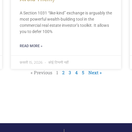
A Section 1031 “like-kind” exchange is arguably the
most powerful wealth-building tool in the
commercial real estate investor’s toolkit. It allows
you to defer 100%
READ MORE »
फ़रवरी 15, 2026
कोई टिप्पणी नहीं
« Previous
1
2
3
4
5
Next »