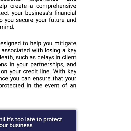
elp create a comprehensive
tect your business’s financial
lp you secure your future and
 mind.
esigned to help you mitigate
s associated with losing a key
eath, such as delays in client
ions in your partnerships, and
on your credit line. With key
ance you can ensure that your
protected in the event of an
il it's too late to protect
our business