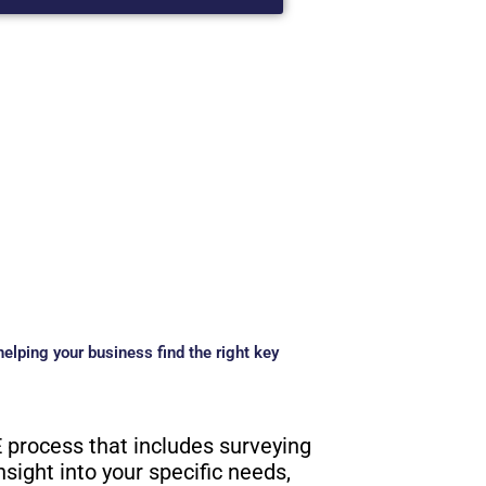
elping your business find the right key
 process that includes surveying
nsight into your specific needs,