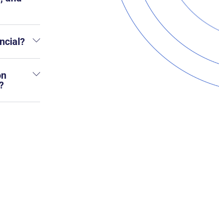
ncial?
on
?