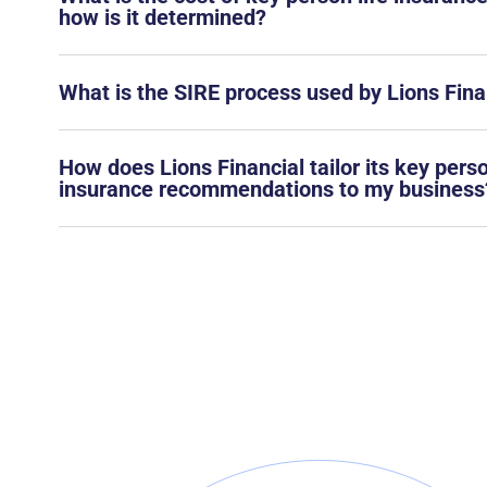
how is it determined?
What is the SIRE process used by Lions Fina
How does Lions Financial tailor its key pers
insurance recommendations to my business