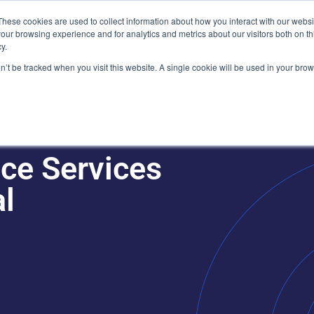
Plaza, New York, NY 10111
These cookies are used to collect information about how you interact with our webs
our browsing experience and for analytics and metrics about our visitors both on th
y.
es
Our Team
Industries
Insights
on’t be tracked when you visit this website. A single cookie will be used in your b
ce Services
al