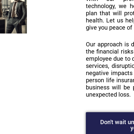
technology, we h
plan that will pro
health. Let us he
give you peace of
Our approach is d
the financial risk
employee due to d
services, disrupt
negative impacts 
person life insur
business will be 
unexpected loss.
Don't wait unt
y