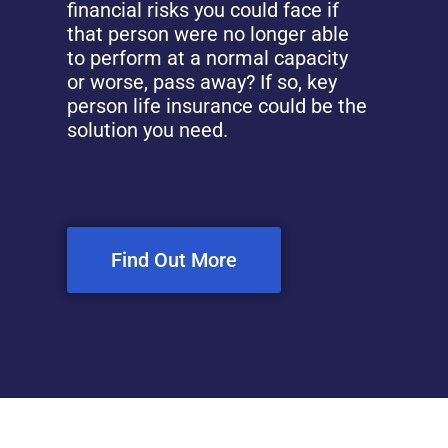
financial risks you could face if
that person were no longer able
to perform at a normal capacity
or worse, pass away? If so, key
person life insurance could be the
solution you need.
Find Out More