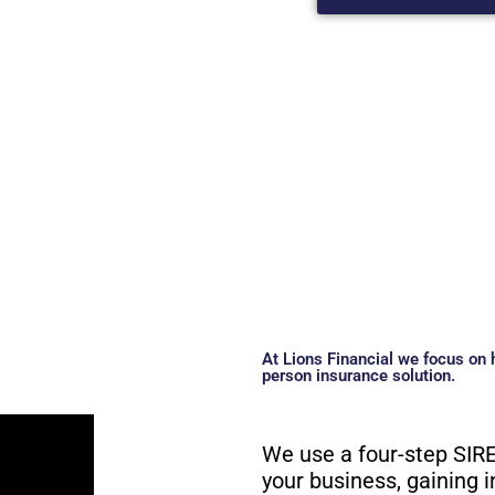
At Lions Financial we focus on h
person insurance solution.
We use a four-step SIRE
your business, gaining i