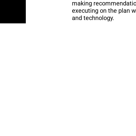
making recommendation
executing on the plan w
and technology.