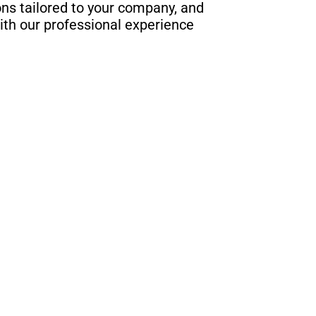
s tailored to your company, and
ith our professional experience