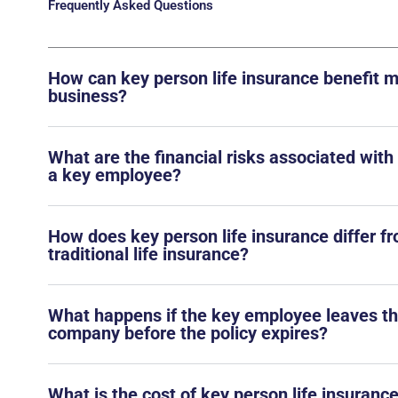
Frequently Asked Questions
How can key person life insurance benefit 
business?
What are the financial risks associated with
a key employee?
How does key person life insurance differ f
traditional life insurance?
What happens if the key employee leaves t
company before the policy expires?
What is the cost of key person life insurance