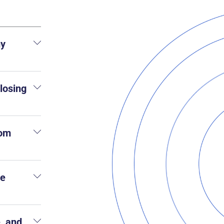
my
 losing
rom
he
, and