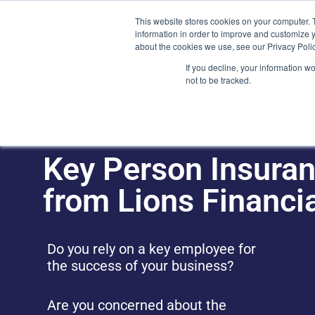
Skip
(212) 548-6201
service@lions.financial
45 Rockefeller 
This website stores cookies on your computer. 
to
information in order to improve and customize y
content
about the cookies we use, see our Privacy Polic
Home
Servic
If you decline, your information w
not to be tracked.
Key Person Insuran
from Lions Financi
Do you rely on a key employee for
the success of your business?
Are you concerned about the