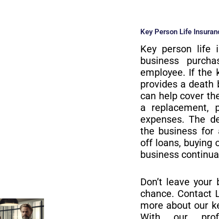
Key Person Life Insuranc
Key person life 
business purch
employee. If the 
provides a death 
can help cover the
a replacement, p
expenses. The de
the business for
off loans, buying 
business continua
Don’t leave your 
chance. Contact L
more about our ke
With our prof