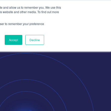
ite and allow us to remember you. We use this
is website and other media. To find out more
Contact
Contact Us
rowser to remember your preference
Accept
Decline