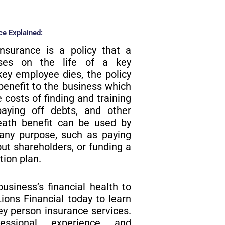
e Explained:​
insurance is a policy that a
ases on the life of a key
key employee dies, the policy
benefit to the business which
 costs of finding and training
aying off debts, and other
ath benefit can be used by
 any purpose, such as paying
out shareholders, or funding a
tion plan.
business’s financial health to
ions Financial today to learn
y person insurance services.
essional experience and