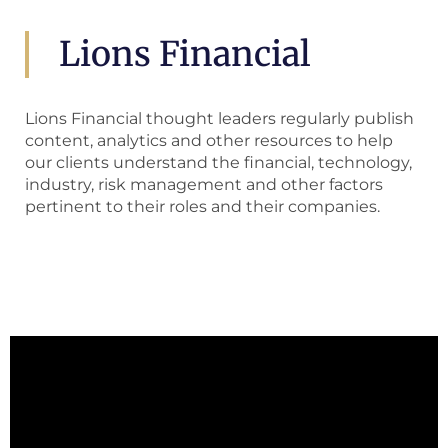
Lions Financial
Lions Financial thought leaders regularly publish
content, analytics and other resources to help
our clients understand the financial, technology,
industry, risk management and other factors
pertinent to their roles and their companies.