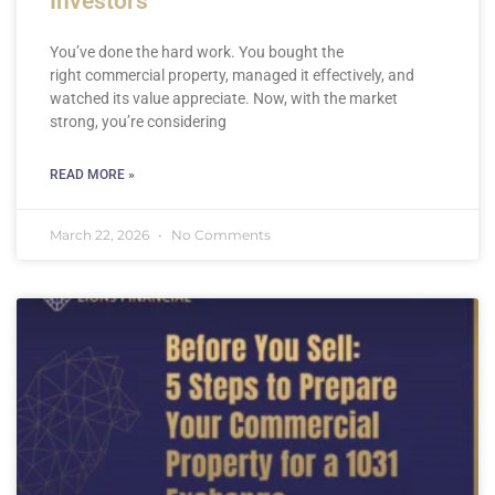
Investors
You’ve done the hard work. You bought the
right commercial property, managed it effectively, and
watched its value appreciate. Now, with the market
strong, you’re considering
READ MORE »
March 22, 2026
No Comments