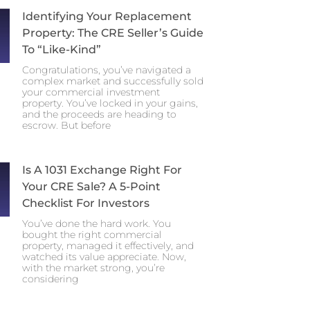
Identifying Your Replacement
Property: The CRE Seller’s Guide
To “Like-Kind”
Congratulations, you’ve navigated a
complex market and successfully sold
your commercial investment
property. You’ve locked in your gains,
and the proceeds are heading to
escrow. But before
Is A 1031 Exchange Right For
Your CRE Sale? A 5-Point
Checklist For Investors
You’ve done the hard work. You
bought the right commercial
property, managed it effectively, and
watched its value appreciate. Now,
with the market strong, you’re
considering