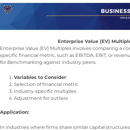
Enterprise Value (EV) Multip
Enterprise Value (EV) Multiples involves comparing a co
specific financial metric, such as EBITDA, EBIT, or reven
for Benchmarking against industry peers.
Variables to Consider
:
Selection of financial metric
Industry-specific multiples
Adjustment for outliers
Application:
In industries where firms share similar capital structure