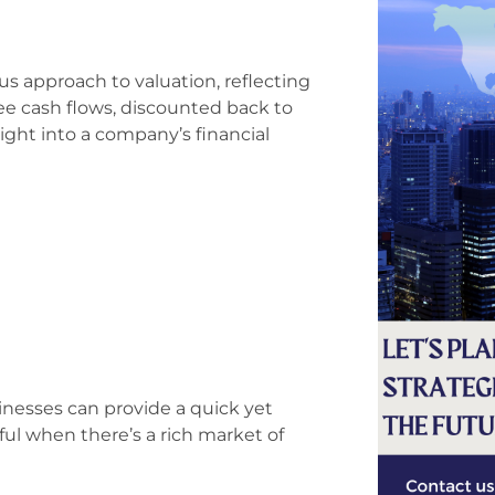
s approach to valuation, reflecting
free cash flows, discounted back to
sight into a company’s financial
sinesses can provide a quick yet
eful when there’s a rich market of