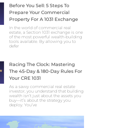
Before You Sell: 5 Steps To
Prepare Your Commercial
Property For A 1031 Exchange
In the world of commercial real
estate, a Section 1031 exchange is one
of the most powerful wealth-building
tools available. By allowing you to
defer
Racing The Clock: Mastering
The 45-Day & 180-Day Rules For
Your CRE 1031
As a savvy commercial real estate
investor, you understand that building
wealth isn’t just about the assets you
buy—it’s about the strategy you
deploy. You’ve