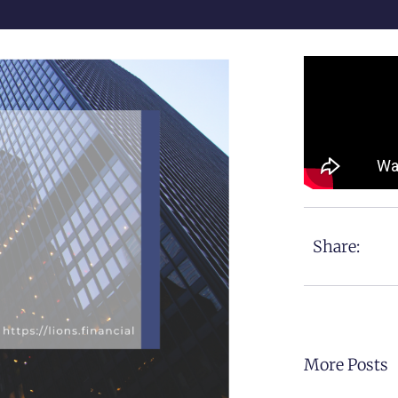
Share:
More Posts