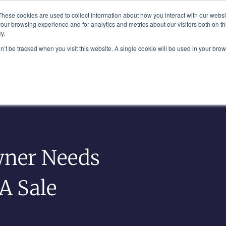
Plaza, New York, NY 10111
These cookies are used to collect information about how you interact with our webs
our browsing experience and for analytics and metrics about our visitors both on th
y.
es
Our Team
Industries
Insights
on’t be tracked when you visit this website. A single cookie will be used in your b
wner Needs
A Sale