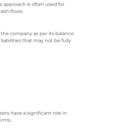
is approach is often used for
ash flows.
 the company as per its balance
abilities that may not be fully
s have a significant role in
irms.