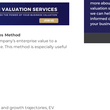
les Method
mpany’s enterprise value to a
ue. This method is especially useful
s and growth trajectories, EV