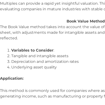
Multiples can provide a rapid yet insightful valuation. Th
evaluating companies in mature industries with stable c
Book Value Method
The Book Value method takes into account the value of
sheet, with adjustments made for intangible assets and li
reflected.
Variables to Consider
:
Tangible and intangible assets
Depreciation and amortization rates
Underlying asset quality
Application:
This method is commonly used for companies where asset
generating income, such as manufacturing or property f