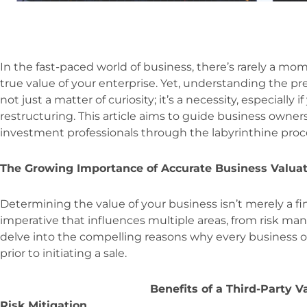
In the fast-paced world of business, there’s rarely a mo
true value of your enterprise. Yet, understanding the pr
not just a matter of curiosity; it’s a necessity, especially 
restructuring. This article aims to guide business owners
investment professionals through the labyrinthine proce
The Growing Importance of Accurate Business Valua
Determining the value of your business isn’t merely a fina
imperative that influences multiple areas, from risk ma
delve into the compelling reasons why every business 
prior to initiating a sale.
Benefits of a Third-Party V
Risk Mitigation