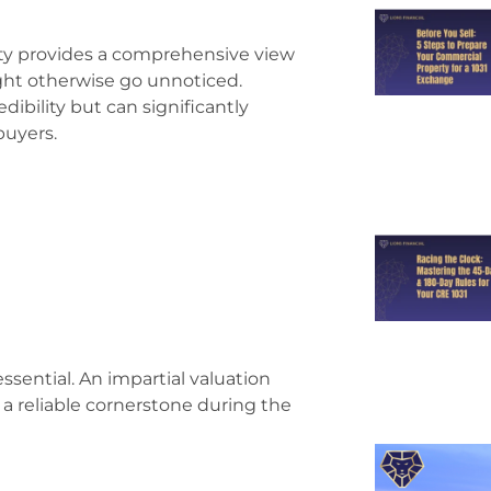
arty provides a comprehensive view
might otherwise go unnoticed.
dibility but can significantly
buyers.
essential. An impartial valuation
 a reliable cornerstone during the