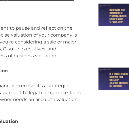
ment to pause and reflect on the
ecise valuation of your company is
if you’re considering a sale or major
, C-suite executives, and
ss of business valuation.
tion
ncial exercise; it’s a strategic
nagement to legal compliance. Let’s
owner needs an accurate valuation
aluation