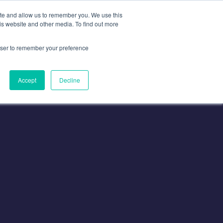
ite and allow us to remember you. We use this
is website and other media. To find out more
Contact
Contact Us
rowser to remember your preference
Accept
Decline