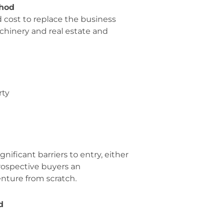
hod
cost to replace the business
machinery and real estate and
rty
gnificant barriers to entry, either
prospective buyers an
enture from scratch.
d