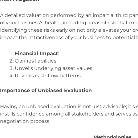
A detailed valuation performed by an impartial third p
of your business’s health, including areas of risk that 
Identifying these risks early on not only elevates your cre
impact the attractiveness of your business to potential 
Financial Impact
:
Clarifies liabilities
Unveils underlying asset values
Reveals cash flow patterns
Importance of Unbiased Evaluation
Having an unbiased evaluation is not just advisable; it’s 
instills confidence among all stakeholders and serves as
negotiation process.
Methodologies