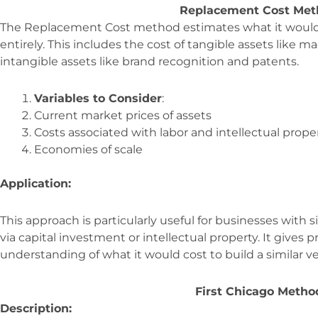
Replacement Cost Met
The Replacement Cost method estimates what it would 
entirely. This includes the cost of tangible assets like 
intangible assets like brand recognition and patents.
Variables to Consider
:
Current market prices of assets
Costs associated with labor and intellectual prope
Economies of scale
Application:
This approach is particularly useful for businesses with si
via capital investment or intellectual property. It gives 
understanding of what it would cost to build a similar v
First Chicago Metho
Description: