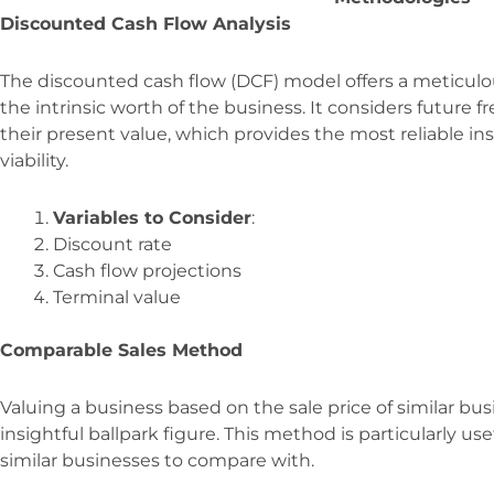
Discounted Cash Flow Analysis
The discounted cash flow (DCF) model offers a meticulou
the intrinsic worth of the business. It considers future 
their present value, which provides the most reliable in
viability.
Variables to Consider
:
Discount rate
Cash flow projections
Terminal value
Comparable Sales Method
Valuing a business based on the sale price of similar bu
insightful ballpark figure. This method is particularly us
similar businesses to compare with.