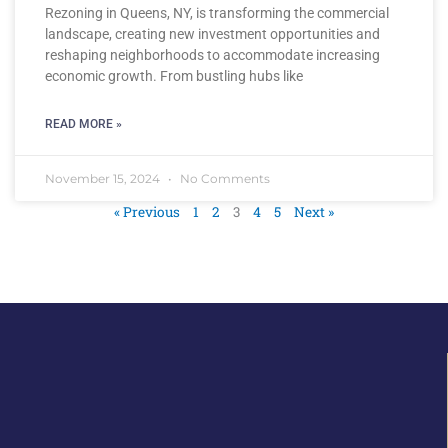
Rezoning in Queens, NY, is transforming the commercial
landscape, creating new investment opportunities and
reshaping neighborhoods to accommodate increasing
economic growth. From bustling hubs like
READ MORE »
November 15, 2024
No Comments
« Previous
1
2
3
4
5
Next »