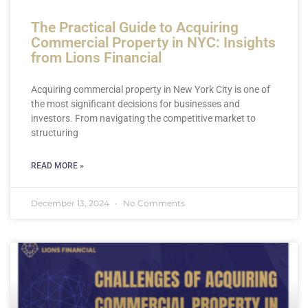
The Practical Guide to Acquiring
Commercial Property in NYC: Insights
from Lions Financial
Acquiring commercial property in New York City is one of
the most significant decisions for businesses and
investors. From navigating the competitive market to
structuring
READ MORE »
December 13, 2024
No Comments