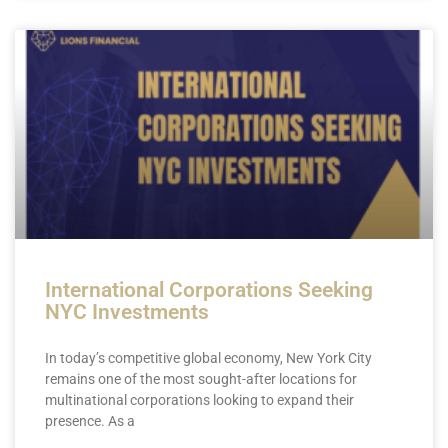
International Corporations Seeking
NYC Investments
In today’s competitive global economy, New York City
remains one of the most sought-after locations for
multinational corporations looking to expand their
presence. As a