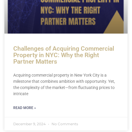
Challenges of Acquiring Commercial
Property in NYC: Why the Right
Partner Matters
Acquiring commercial property in New York City is a
milestone that combines ambition with opportunity. Yet,
the complexity of the market—from fluctuating prices to
intricate
READ MORE »
December 9, 2024
No Comments