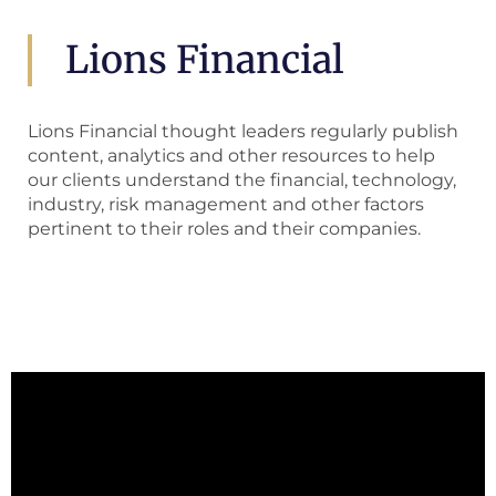
Lions Financial
Lions Financial thought leaders regularly publish
content, analytics and other resources to help
our clients understand the financial, technology,
industry, risk management and other factors
pertinent to their roles and their companies.