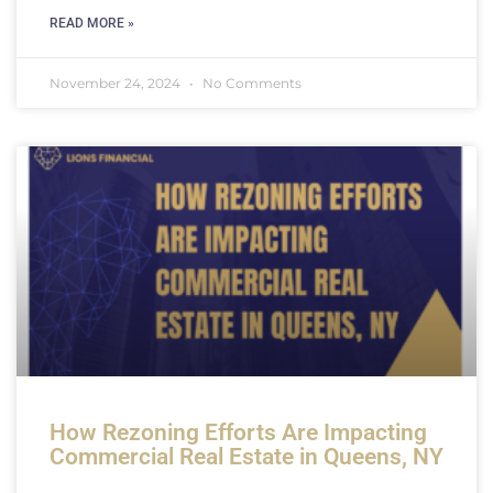
READ MORE »
November 24, 2024
No Comments
How Rezoning Efforts Are Impacting
Commercial Real Estate in Queens, NY