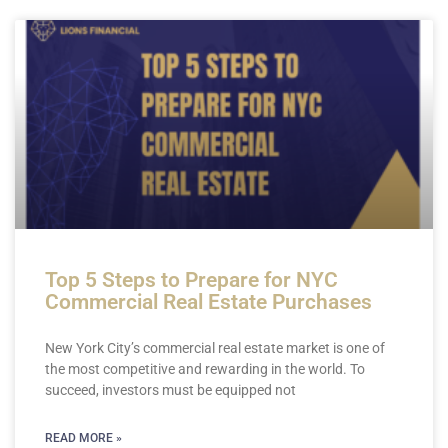
Page
Page
Page
Page
Page
Top 5 Steps to Prepare for NYC
Commercial Real Estate Purchases
New York City’s commercial real estate market is one of
the most competitive and rewarding in the world. To
succeed, investors must be equipped not
READ MORE »