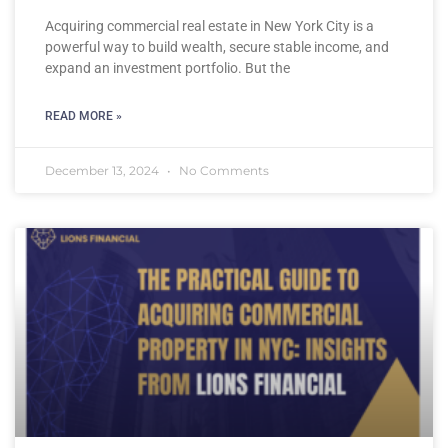
Acquiring commercial real estate in New York City is a
powerful way to build wealth, secure stable income, and
expand an investment portfolio. But the
READ MORE »
December 13, 2024
No Comments