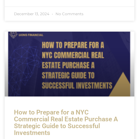
December 13, 2024
No Comments
How to Prepare for a NYC
Commercial Real Estate Purchase A
Strategic Guide to Successful
Investments