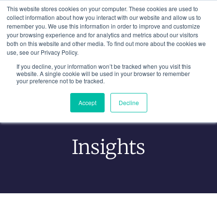
Skip
This website stores cookies on your computer. These cookies are used to
to
collect information about how you interact with our website and allow us to
remember you. We use this information in order to improve and customize
content
your browsing experience and for analytics and metrics about our visitors
both on this website and other media. To find out more about the cookies we
use, see our Privacy Policy.
If you decline, your information won’t be tracked when you visit this
website. A single cookie will be used in your browser to remember
your preference not to be tracked.
Accept
Decline
Learning From Experience
Insights