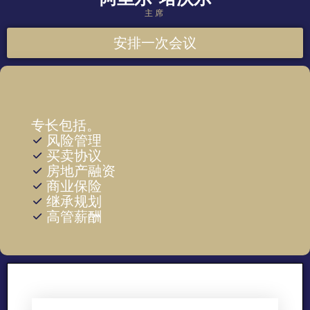
主席
安排一次会议
专长包括。
风险管理
买卖协议
房地产融资
商业保险
继承规划
高管薪酬