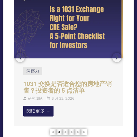
洞察力
1031 交换是否适合您的房地产销
售？投资者的 5 点清单
研究团队
3 月 22, 2026
阅读更多 →