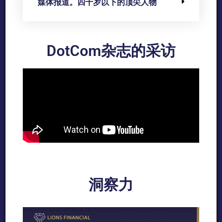
媒体报道。四十岁以下的顶尖人物
DotCom杂志的采访
洞察力