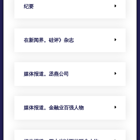
纪要
在新闻界。硅评》杂志
媒体报道。丞燕公司
媒体报道。金融业百强人物