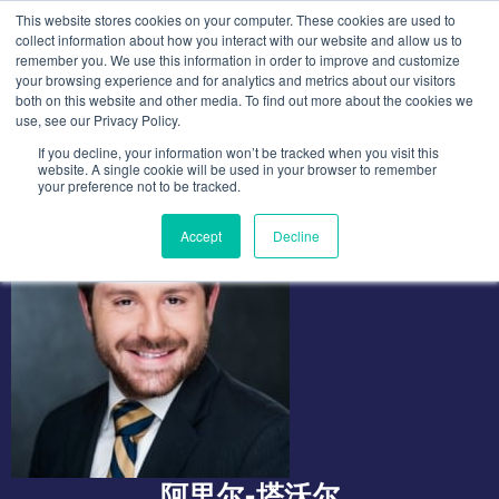
跳
This website stores cookies on your computer. These cookies are used to
至
collect information about how you interact with our website and allow us to
remember you. We use this information in order to improve and customize
内
your browsing experience and for analytics and metrics about our visitors
容
both on this website and other media. To find out more about the cookies we
use, see our Privacy Policy.
If you decline, your information won’t be tracked when you visit this
website. A single cookie will be used in your browser to remember
your preference not to be tracked.
Accept
Decline
阿里尔-塔沃尔