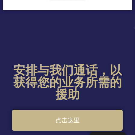
安排与我们通话，以
获得您的业务所需的
援助
点击这里