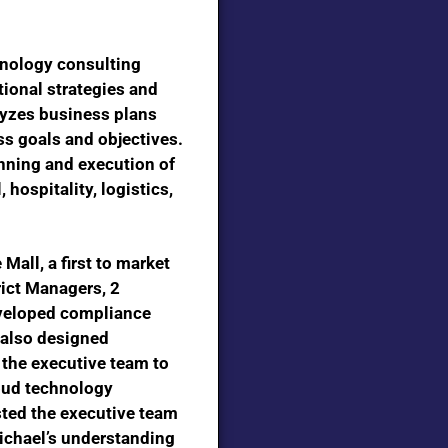
nology consulting
tional strategies and
lyzes business plans
s goals and objectives.
nning and execution of
 hospitality, logistics,
e Mall,
a first to market
rict Managers, 2
eveloped compliance
 also designed
 the executive team to
loud technology
isted the executive team
Michael’s understanding