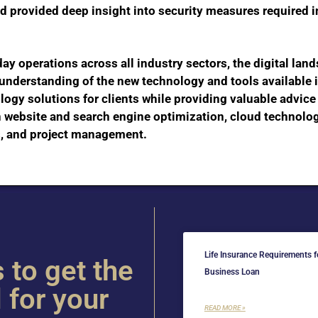
nd provided deep insight into security measures required i
 operations across all industry sectors, the digital lands
nderstanding of the new technology and tools available i
ology solutions for clients while providing valuable advic
n website and search engine optimization, cloud technology
, and project management.
Life Insurance Requirements 
 to get the
Business Loan
 for your
READ MORE »