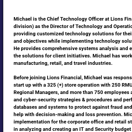
Michael is the Chief Technology Officer at Lions Fin
division)
as the
Director of Technology and Operati
providing customized technology solutions for thei
and objectives while implementing technology solut
He provides comprehensive systems analysis and ent
the solutions for client initiatives. Michael has work
manufacturing, retail, and travel industries.
Before joining Lions Financial, Michael was respons
start up with a 325 (+) store operation with 250 RMU
Regional Managers, and more than 750 employees a
and cyber-security strategies & procedures and per
databases and systems to protect against fraud and
help with decision-making and loss prevention. Mic
implementation for the corporate office and retail s
in analyzing and creating an IT and Security budget