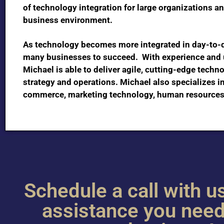
of technology integration for large organizations a
business environment.
As technology becomes more integrated in day-to-day
many businesses to succeed. With experience and u
Michael is able to deliver agile, cutting-edge techn
strategy and operations. Michael also specializes i
commerce, marketing technology, human resources
Schedule a call with us
assistance you need