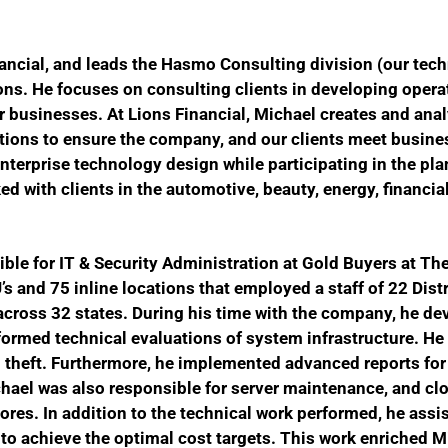
ancial, and leads the
Hasmo Consulting division (our
tech
ons.
He focuses on consulting clients in developing opera
r businesses. At Lions Financial, Michael creates and ana
ions to ensure the company, and our clients meet busines
erprise technology design while participating in the pla
ed with clients in the automotive, beauty, energy, financial,
ible for IT & Security Administration at Gold Buyers at Th
’s and 75 inline locations that employed a staff of 22 Dist
cross 32 states.
During his time with the company, he d
formed technical evaluations of system infrastructure. He
 theft. Furthermore, he implemented advanced reports for
hael was also responsible for server maintenance, and c
tores. In addition to the technical work performed, he ass
 to achieve the optimal cost targets. This work enriched 