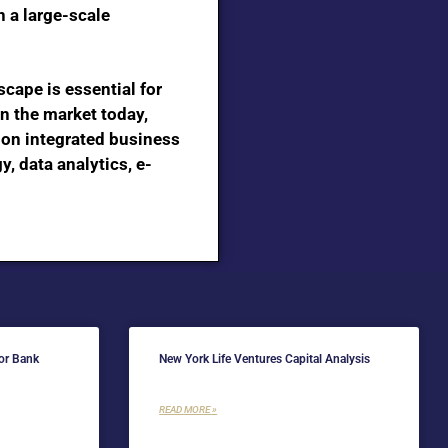
n a large-scale
cape is essential for
n the market today,
e on integrated business
, data analytics, e-
for Bank
New York Life Ventures Capital Analysis
READ MORE »