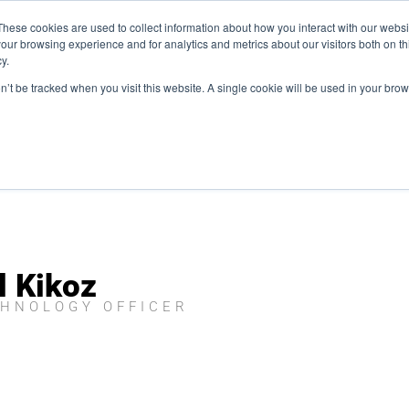
Plaza, New York, NY 10111
These cookies are used to collect information about how you interact with our webs
our browsing experience and for analytics and metrics about our visitors both on th
y.
es
Our Team
Industries
Insights
on’t be tracked when you visit this website. A single cookie will be used in your b
l Kikoz
CHNOLOGY OFFICER