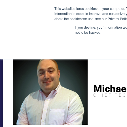
Skip
(212) 548-6201
service@lions.financial
45 Rockefeller 
This website stores cookies on your computer. 
to
information in order to improve and customize y
content
about the cookies we use, see our Privacy Polic
Home
Servic
If you decline, your information w
not to be tracked.
Michae
CHIEF TE