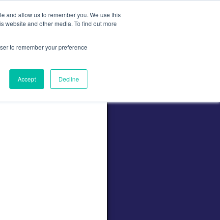
ite and allow us to remember you. We use this
is website and other media. To find out more
Contact
Contact Us
rowser to remember your preference
Accept
Decline