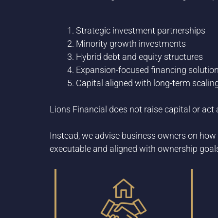
Strategic investment partnerships
Minority growth investments
Hybrid debt and equity structures
Expansion-focused financing solutio
Capital aligned with long-term scalin
Lions Financial does not raise capital or ac
Instead, we advise business owners on how 
executable and aligned with ownership goal