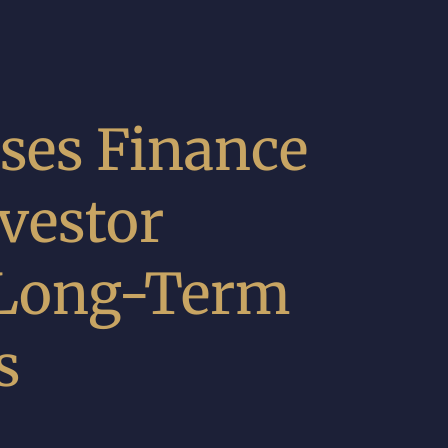
ses Finance
vestor
 Long-Term
s