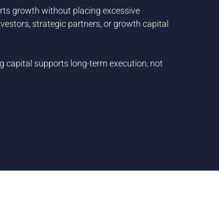
orts growth without placing excessive
estors, strategic partners, or growth capital
 capital supports long-term execution, not