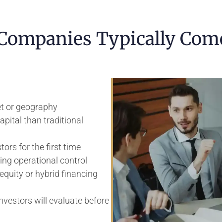
ompanies Typically Com
t or geography
pital than traditional
ors for the first time
ing operational control
equity or hybrid financing
vestors will evaluate before