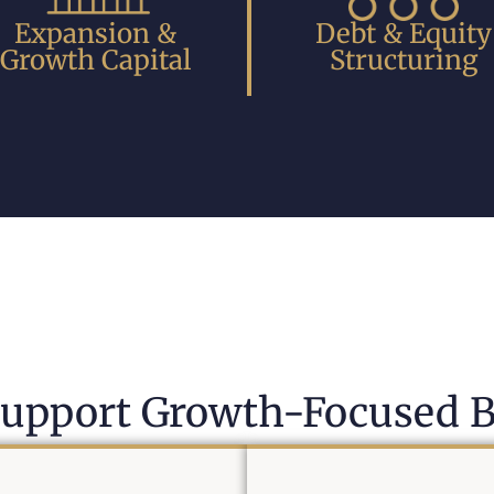
Expansion &
Debt & Equity
Growth Capital
Structuring
upport Growth-Focused B