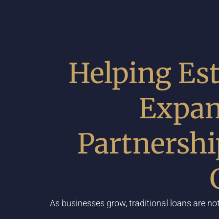
When Companies Ty
Helping Est
Expan
Partnersh
As businesses grow, traditional loans are not