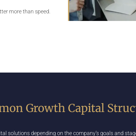
atter more than speed.
on Growth Capital Struc
ital solutions depending on the company’s goals and stage