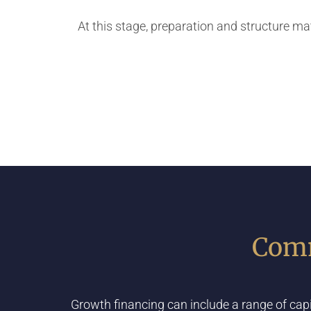
At this stage, preparation and structure m
Comm
Growth financing can include a range of cap