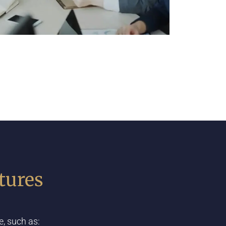
tures
, such as: