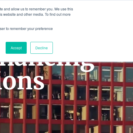
ite and allow us to remember you. We use this
is website and other media. To find out more
Contact
Contact Us
rowser to remember your preference
inancing
Accept
Decline
ions