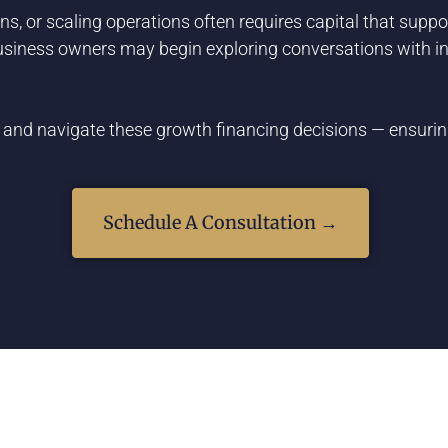
s, or scaling operations often requires capital that supp
business owners may begin exploring conversations with inv
 and navigate these growth financing decisions — ensuring
Schedule A Consultation →