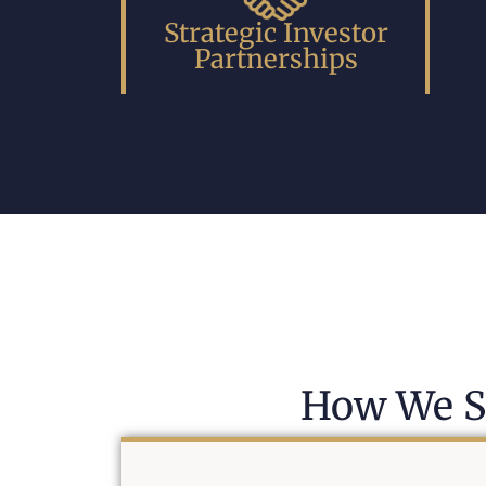
Strategic Investor
Partnerships
How We S