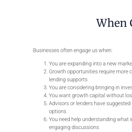
When C
Businesses often engage us when:
You are expanding into a new marke
Growth opportunities require more ca
lending supports
You are considering bringing in invest
You want growth capital without los
Advisors or lenders have suggested 
options
You need help understanding what in
engaging discussions