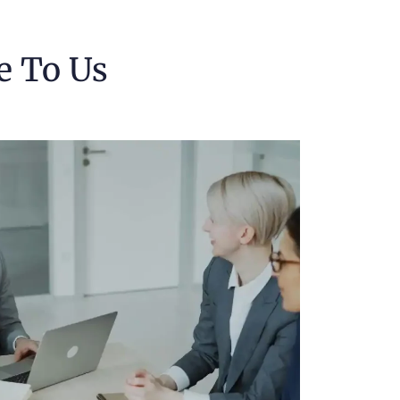
e To Us