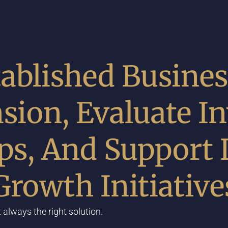
pically Come To Us
ablished Busines
sion, Evaluate In
ips, And Support
Growth Initiative
 always the right solution.