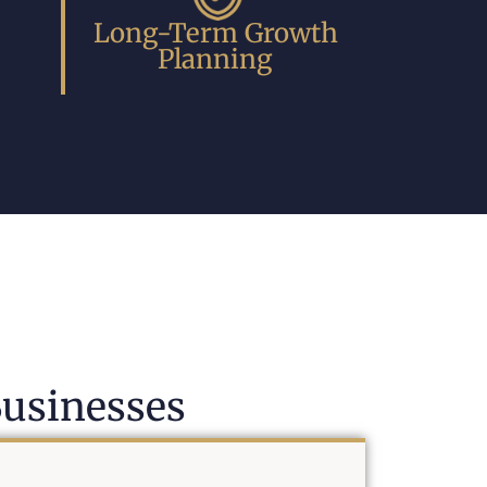
Long-Term Growth
Planning
usinesses