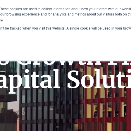
Plaza, New York, NY 10111
These cookies are used to collect information about how you interact with our webs
our browsing experience and for analytics and metrics about our visitors both on th
y.
es
Our Team
Industries
Insights
on’t be tracked when you visit this website. A single cookie will be used in your b
s Growth F
apital Solut