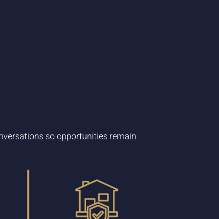
nversations so opportunities remain