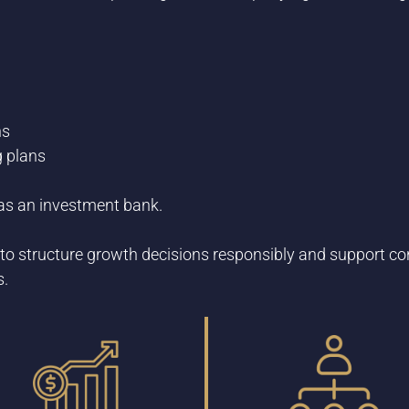
ns
g plans
t as an investment bank.
to structure growth decisions responsibly and support co
s.