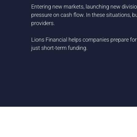
Entering new markets, launching new division
pressure on cash flow. In these situations, 
providers.
Lions Financial helps companies prepare for
just short-term funding.