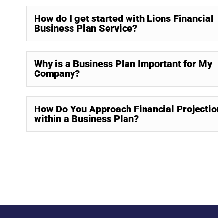
How do I get started with Lions Financial
Business Plan Service?
Why is a Business Plan Important for My
Company?
How Do You Approach Financial Projectio
within a Business Plan?