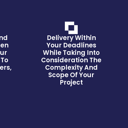
And
Delivery Within
hen
Your Deadlines
our
While Taking Into
 To
Consideration The
ers,
Complexity And
s
Scope Of Your
Project