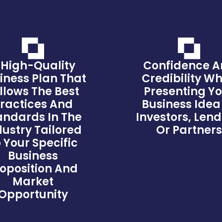
 High-Quality
Confidence 
iness Plan That
Credibility W
llows The Best
Presenting Y
ractices And
Business Idea
andards In The
Investors, Lend
dustry Tailored
Or Partner
 Your Specific
Business
oposition And
Market
Opportunity