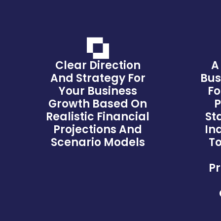
Clear Direction
A
And Strategy For
Bus
Your Business
Fo
Growth Based On
P
Realistic Financial
St
Projections And
In
Scenario Models
To
Pr