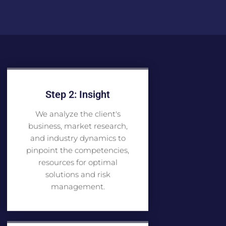
Step 2: Insight
We analyze the client's
business, market research,
and industry dynamics to
pinpoint the competencies,
resources for optimal
solutions and risk
management.