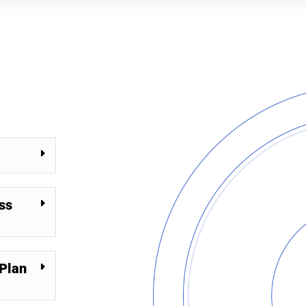
ss
Plan