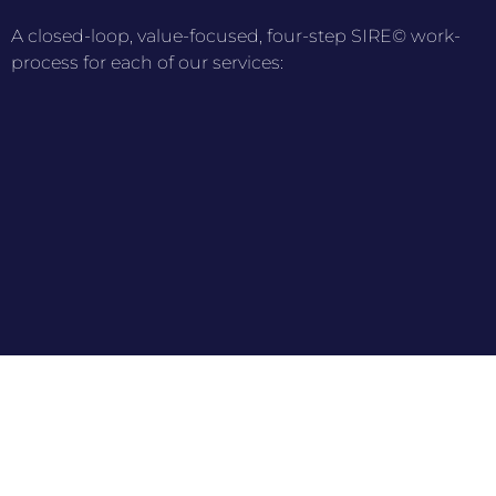
A closed-loop, value-focused, four-step SIRE© work-
process for each of our services: