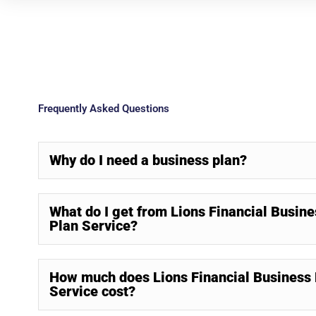
Frequently Asked Questions
Why do I need a business plan?
What do I get from Lions Financial Busine
Plan Service?
How much does Lions Financial Business 
Service cost?