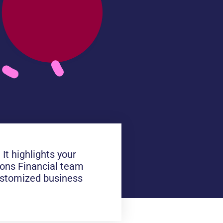
It highlights your
Lions Financial team
customized business