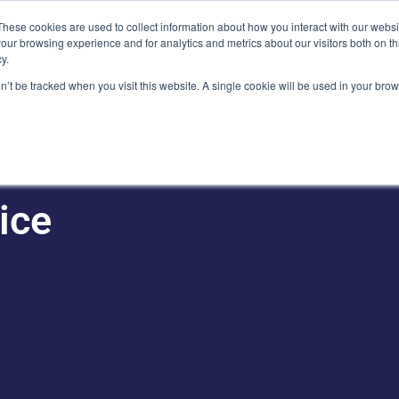
Plaza, New York, NY 10111
These cookies are used to collect information about how you interact with our webs
our browsing experience and for analytics and metrics about our visitors both on th
y.
es
Our Team
Industries
Insights
on’t be tracked when you visit this website. A single cookie will be used in your b
ice