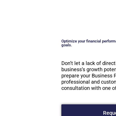
Optimize your financial perform
goals.
Don’t let a lack of direc
business’s growth potent
prepare your Business P
professional and custom
consultation with one o
Reque