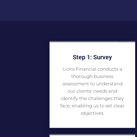
Step 1: Survey
Lions Financial conducts a
thorough business
assessment to understand
our clients' needs and
identify the challenges they
face, enabling us to set clear
objectives.