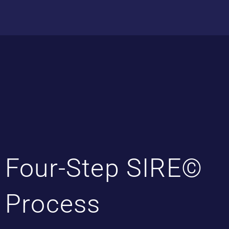
Four-Step SIRE©
Process