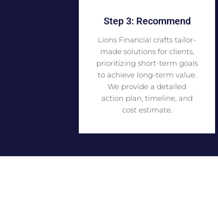
Step 3: Recommend
Lions Financial crafts tailor-
made solutions for clients,
prioritizing short-term goals
to achieve long-term value.
We provide a detailed
action plan, timeline, and
cost estimate.