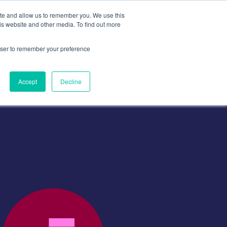
ite and allow us to remember you. We use this
is website and other media. To find out more
Contact
Contact Us
rowser to remember your preference
Accept
Decline