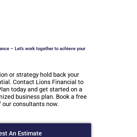
ance – Let's work together to achieve your
tion or strategy hold back your
ial. Contact Lions Financial to
lan today and get started on a
ized business plan. Book a free
f our consultants now.
st An Estimate