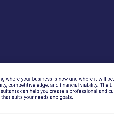
 where your business is now and where it will be. 
ity, competitive edge, and financial viability. The 
onsultants can help you create a professional and 
 that suits your needs and goals.