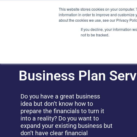
Skip
(212) 548-6201
service@lions.financial
45 Rockefeller 
This website stores cookies on your computer. 
to
information in order to improve and customize y
content
about the cookies we use, see our Privacy Polic
Home
Servic
If you decline, your information w
not to be tracked.
Business Plan Serv
Do you have a great business
idea but don’t know how to
prepare the financials to turn it
into a reality? Do you want to
expand your existing business but
don’t have clear financial