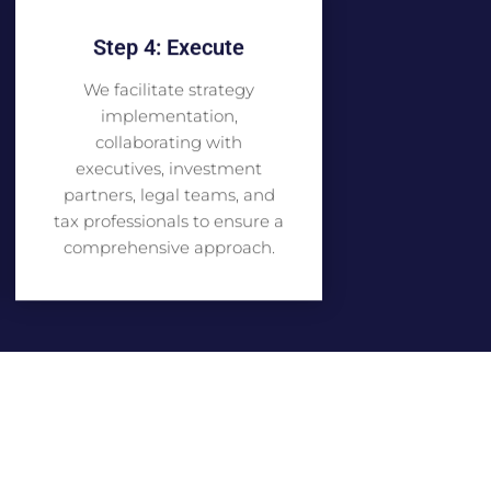
Step 4: Execute
We facilitate strategy
implementation,
collaborating with
executives, investment
partners, legal teams, and
tax professionals to ensure a
comprehensive approach.