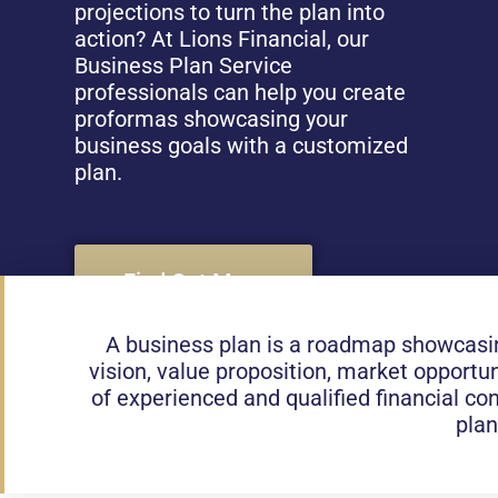
projections to turn the plan into
action? At Lions Financial, our
Business Plan Service
professionals can help you create
proformas showcasing your
business goals with a customized
plan.
Find Out More
A business plan is a roadmap showcasing
vision, value proposition, market opportun
of experienced and qualified financial c
plan