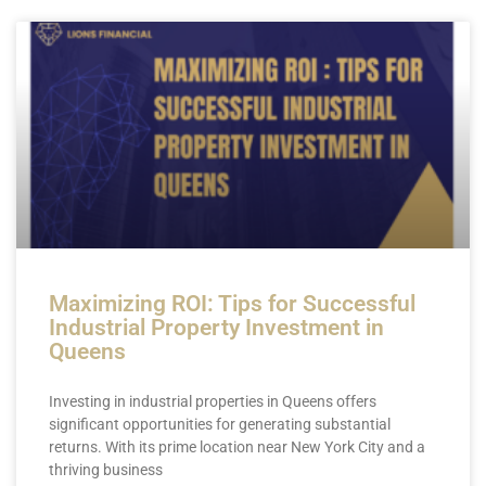
Page
Page
Page
Page
Page
Maximizing ROI: Tips for Successful
Industrial Property Investment in
Queens
Investing in industrial properties in Queens offers
significant opportunities for generating substantial
returns. With its prime location near New York City and a
thriving business