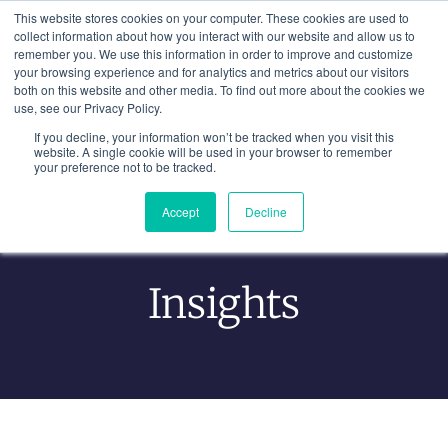
Skip
This website stores cookies on your computer. These cookies are used to
to
collect information about how you interact with our website and allow us to
remember you. We use this information in order to improve and customize
content
your browsing experience and for analytics and metrics about our visitors
both on this website and other media. To find out more about the cookies we
use, see our Privacy Policy.
If you decline, your information won’t be tracked when you visit this
website. A single cookie will be used in your browser to remember
your preference not to be tracked.
Accept
Decline
Learning From Experience
Insights