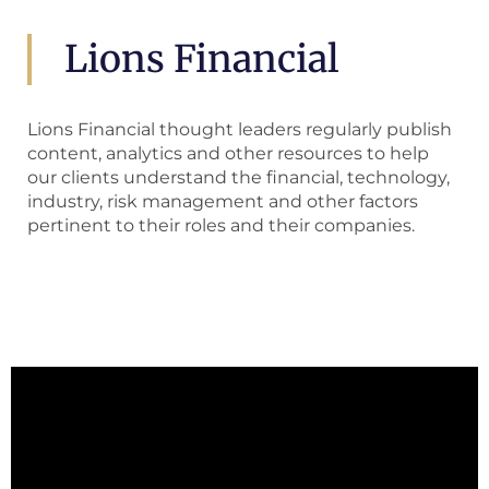
Lions Financial
Lions Financial thought leaders regularly publish
content, analytics and other resources to help
our clients understand the financial, technology,
industry, risk management and other factors
pertinent to their roles and their companies.