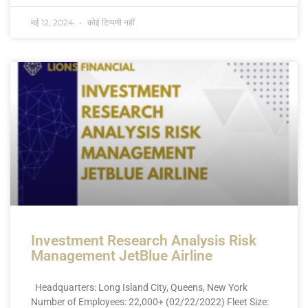
मई 12, 2024
कोई टिप्पणी नहीं
Investment Research Analysis Risk
Management JetBlue Airline
Headquarters: Long Island City, Queens, New York
Number of Employees: 22,000+ (02/22/2022) Fleet Size: