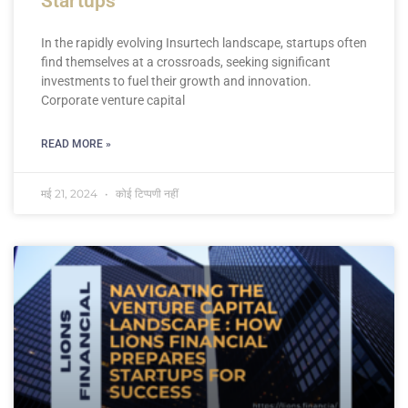
Startups
In the rapidly evolving Insurtech landscape, startups often
find themselves at a crossroads, seeking significant
investments to fuel their growth and innovation.
Corporate venture capital
READ MORE »
मई 21, 2024
कोई टिप्पणी नहीं