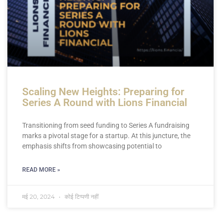
Scaling New Heights: Preparing for
Series A Round with Lions Financial
Transitioning from seed funding to Series A fundraising
marks a pivotal stage for a startup. At this juncture, the
emphasis shifts from showcasing potential to
READ MORE »
मई 20, 2024
कोई टिप्पणी नहीं