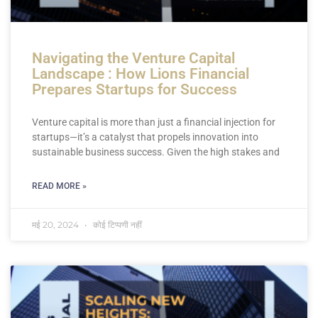
Navigating the Venture Capital
Landscape : How Lions Financial
Prepares Startups for Success
Venture capital is more than just a financial injection for
startups—it’s a catalyst that propels innovation into
sustainable business success. Given the high stakes and
READ MORE »
मई 20, 2024
कोई टिप्पणी नहीं