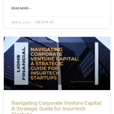
READ MORE »
जुलाई 15, 2024
कोई टिप्पणी नहीं
Navigating Corporate Venture Capital:
A Strategic Guide for Insurtech