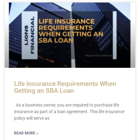
Life Insurance Requirements When
Getting an SBA Loan
As a business owner, you are required to purchase life
insurance as part of a loan agreement. This life insurance
policy will serve as
READ MORE »