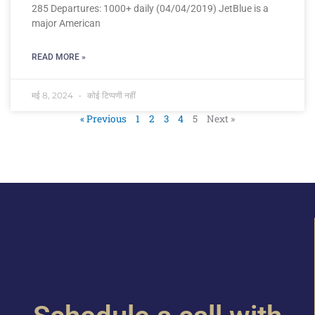
285 Departures: 1000+ daily (04/04/2019) JetBlue is a
major American
READ MORE »
मई 8, 2024
कोई टिप्पणी नहीं
« Previous
1
2
3
4
5
Next »